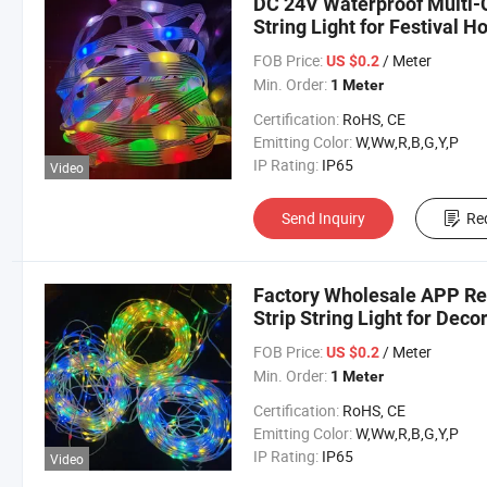
DC 24V Waterproof Multi-C
String Light for Festival H
FOB Price:
/ Meter
US $0.2
Min. Order:
1 Meter
Certification:
RoHS, CE
Emitting Color:
W,Ww,R,B,G,Y,P
IP Rating:
IP65
Video
Send Inquiry
Re
Factory Wholesale APP Re
Strip String Light for Dec
FOB Price:
/ Meter
US $0.2
Min. Order:
1 Meter
Certification:
RoHS, CE
Emitting Color:
W,Ww,R,B,G,Y,P
IP Rating:
IP65
Video