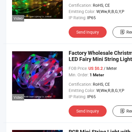
Certification:
RoHS, CE
Emitting Color:
W,Ww,R,B,G,Y,P
IP Rating:
IP65
Video
Send Inquiry
Re
Factory Wholesale Christ
LED Fairy Mini String Ligh
FOB Price:
/ Meter
US $0.2
Min. Order:
1 Meter
Certification:
RoHS, CE
Emitting Color:
W,Ww,R,B,G,Y,P
IP Rating:
IP65
Video
Send Inquiry
Re
RGB Mini String Light wit