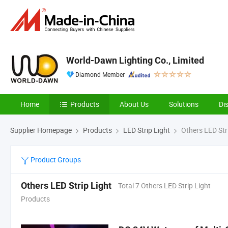
World-Dawn Lighting Co., Limited
Diamond Member
Home
Products
About Us
Solutions
Di
Supplier Homepage
Products
LED Strip Light
Others LED Str
Product Groups
Others LED Strip Light
Total 7 Others LED Strip Light
Products