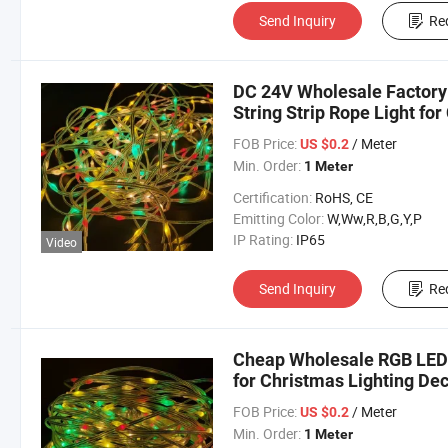
Send Inquiry
Re
DC 24V Wholesale Factory 
String Strip Rope Light fo
FOB Price:
/ Meter
US $0.2
Min. Order:
1 Meter
Certification:
RoHS, CE
Emitting Color:
W,Ww,R,B,G,Y,P
IP Rating:
IP65
Video
Send Inquiry
Re
Cheap Wholesale RGB LED M
for Christmas Lighting De
FOB Price:
/ Meter
US $0.2
Min. Order:
1 Meter