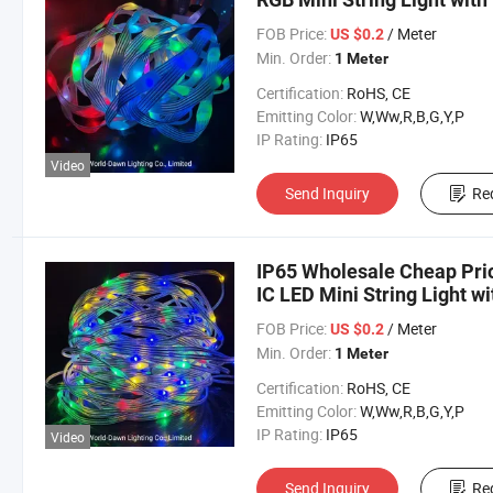
FOB Price:
/ Meter
US $0.2
Min. Order:
1 Meter
Certification:
RoHS, CE
Emitting Color:
W,Ww,R,B,G,Y,P
IP Rating:
IP65
Video
Send Inquiry
Re
IP65 Wholesale Cheap Pric
IC LED Mini String Light w
Holiday
FOB Price:
/ Meter
US $0.2
Min. Order:
1 Meter
Certification:
RoHS, CE
Emitting Color:
W,Ww,R,B,G,Y,P
IP Rating:
IP65
Video
Send Inquiry
Re