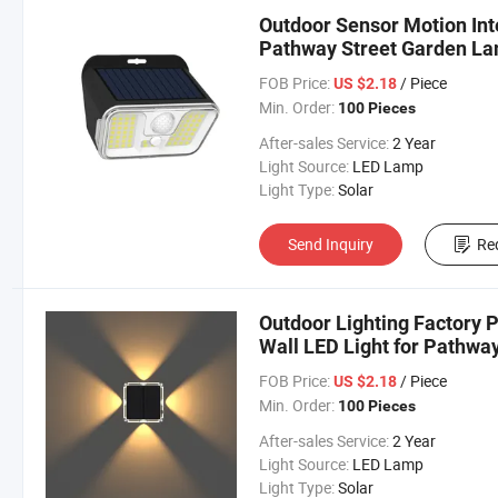
Outdoor Sensor Motion Inte
Pathway Street Garden La
FOB Price:
/ Piece
US $2.18
Min. Order:
100 Pieces
After-sales Service:
2 Year
Light Source:
LED Lamp
Light Type:
Solar
Send Inquiry
Re
Outdoor Lighting Factory P
Wall LED Light for Pathwa
FOB Price:
/ Piece
US $2.18
Min. Order:
100 Pieces
After-sales Service:
2 Year
Light Source:
LED Lamp
Light Type:
Solar