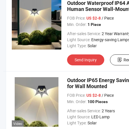
Outdoor Waterproof IP64 A
Human Sensor Wall-Mount
FOB Price:
/ Piece
US $2-8
Min. Order:
1 Piece
After-sales Service:
2 Year Warrant
Light Source:
Energy-saving Lamp
Light Type:
Solar
Send Inquiry
Re
Outdoor IP65 Energy Savin
for Wall Mounted
FOB Price:
/ Piece
US $2-8
Min. Order:
100 Pieces
After-sales Service:
2 Years
Light Source:
LED Lamp
Light Type:
Solar
Video