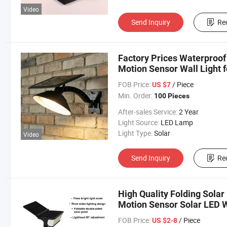
Video
Send Inquiry
Re
Factory Prices Waterproo
Motion Sensor Wall Light 
FOB Price:
/ Piece
US $7
Min. Order:
100 Pieces
After-sales Service:
2 Year
Light Source:
LED Lamp
Light Type:
Solar
Video
Send Inquiry
Re
High Quality Folding Sola
Motion Sensor Solar LED W
FOB Price:
/ Piece
US $2-8