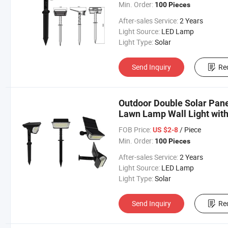
Min. Order:
100 Pieces
After-sales Service:
2 Years
Light Source:
LED Lamp
Light Type:
Solar
Send Inquiry
Re
Outdoor Double Solar Pane
Lawn Lamp Wall Light wit
FOB Price:
/ Piece
US $2-8
Min. Order:
100 Pieces
After-sales Service:
2 Years
Light Source:
LED Lamp
Light Type:
Solar
Send Inquiry
Re