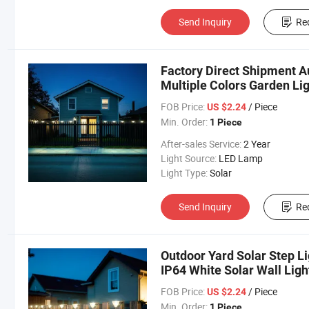
Send Inquiry
Re
Factory Direct Shipment A
Multiple Colors Garden Lig
FOB Price:
/ Piece
US $2.24
Min. Order:
1 Piece
After-sales Service:
2 Year
Light Source:
LED Lamp
Light Type:
Solar
Send Inquiry
Re
Outdoor Yard Solar Step Li
IP64 White Solar Wall Ligh
FOB Price:
/ Piece
US $2.24
Min. Order:
1 Piece