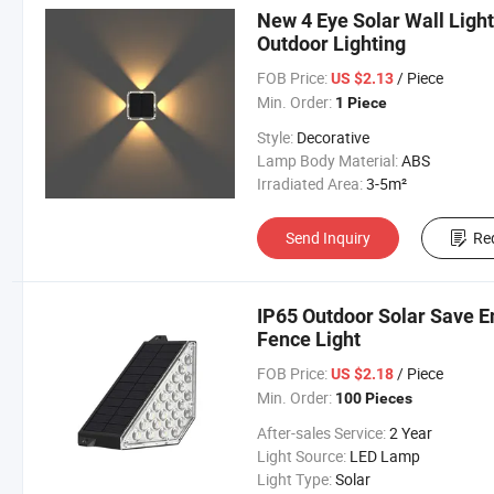
New 4 Eye Solar Wall Light
Outdoor Lighting
FOB Price:
/ Piece
US $2.13
Min. Order:
1 Piece
Style:
Decorative
Lamp Body Material:
ABS
Irradiated Area:
3-5m²
Send Inquiry
Re
IP65 Outdoor Solar Save En
Fence Light
FOB Price:
/ Piece
US $2.18
Min. Order:
100 Pieces
After-sales Service:
2 Year
Light Source:
LED Lamp
Light Type:
Solar