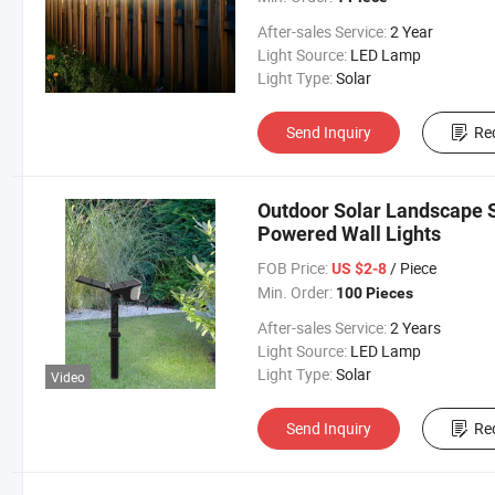
After-sales Service:
2 Year
Light Source:
LED Lamp
Light Type:
Solar
Send Inquiry
Re
Outdoor Solar Landscape S
Powered Wall Lights
FOB Price:
/ Piece
US $2-8
Min. Order:
100 Pieces
After-sales Service:
2 Years
Light Source:
LED Lamp
Light Type:
Solar
Video
Send Inquiry
Re