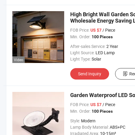
High Bright Wall Garden S
Wholesale Energy Saving L
Solar Lamp
FOB Price:
/ Piece
US $7
Min. Order:
100 Pieces
After-sales Service:
2 Year
Light Source:
LED Lamp
Light Type:
Solar
Video
Send Inquiry
Re
Garden Waterproof LED Sol
FOB Price:
/ Piece
US $7
Min. Order:
100 Pieces
Style:
Modern
Lamp Body Material:
ABS+PC
Irradiated Area:
10-15m²