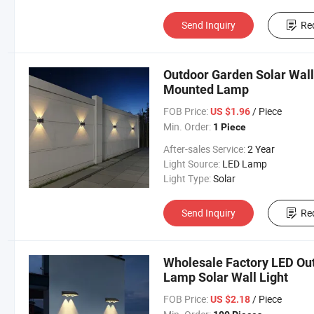
Send Inquiry
Re
Outdoor Garden Solar Wall
Mounted Lamp
FOB Price:
/ Piece
US $1.96
Min. Order:
1 Piece
After-sales Service:
2 Year
Light Source:
LED Lamp
Light Type:
Solar
Send Inquiry
Re
Wholesale Factory LED Out
Lamp Solar Wall Light
FOB Price:
/ Piece
US $2.18