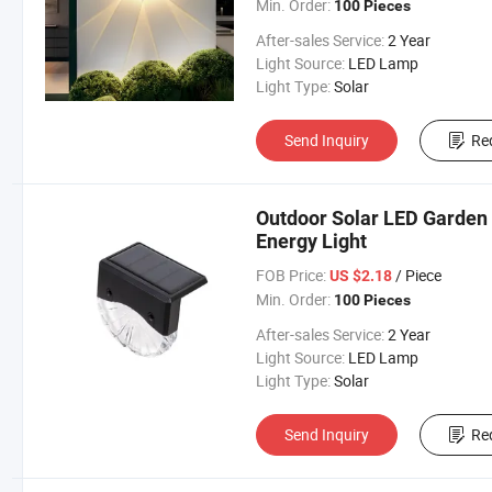
Min. Order:
100 Pieces
After-sales Service:
2 Year
Light Source:
LED Lamp
Light Type:
Solar
Send Inquiry
Re
Outdoor Solar LED Garden 
Energy Light
FOB Price:
/ Piece
US $2.18
Min. Order:
100 Pieces
After-sales Service:
2 Year
Light Source:
LED Lamp
Light Type:
Solar
Send Inquiry
Re