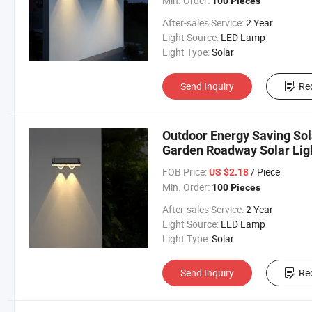
Min. Order:
100 Pieces
After-sales Service:
2 Year
Light Source:
LED Lamp
Light Type:
Solar
Send Inquiry
Re
Outdoor Energy Saving Sol
Garden Roadway Solar Lig
FOB Price:
/ Piece
US $2.18
Min. Order:
100 Pieces
After-sales Service:
2 Year
Light Source:
LED Lamp
Light Type:
Solar
Send Inquiry
Re