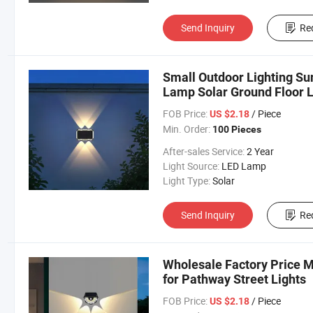
Send Inquiry
Re
Small Outdoor Lighting Su
Lamp Solar Ground Floor L
FOB Price:
/ Piece
US $2.18
Min. Order:
100 Pieces
After-sales Service:
2 Year
Light Source:
LED Lamp
Light Type:
Solar
Send Inquiry
Re
Wholesale Factory Price M
for Pathway Street Lights
FOB Price:
/ Piece
US $2.18