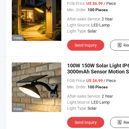
FOB Price:
/ Piece
US $6.99
Min. Order:
100 Pieces
After-sales Service:
2 Year
Light Source:
LED Lamp
Light Type:
Solar
Video
Send Inquiry
Re
100W 150W Solar Light IP
3000mAh Sensor Motion So
FOB Price:
/ Piece
US $6.99
Min. Order:
100 Pieces
After-sales Service:
2 Year
Light Source:
LED Lamp
Light Type:
Solar
Video
Send Inquiry
Re