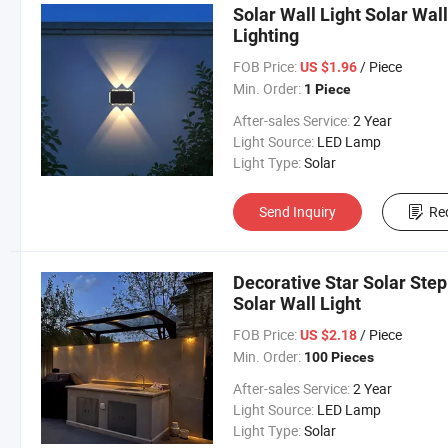
Solar Wall Light Solar Wal
Lighting
FOB Price:
/ Piece
US $1.96
Min. Order:
1 Piece
After-sales Service:
2 Year
Light Source:
LED Lamp
Light Type:
Solar
Send Inquiry
Re
Decorative Star Solar Ste
Solar Wall Light
FOB Price:
/ Piece
US $2.18
Min. Order:
100 Pieces
After-sales Service:
2 Year
Light Source:
LED Lamp
Light Type:
Solar