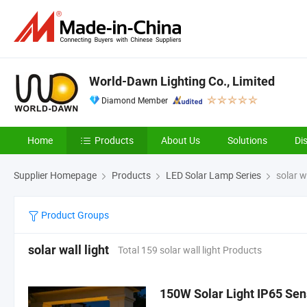
World-Dawn Lighting Co., Limited
Diamond Member
Home
Products
About Us
Solutions
Di
Supplier Homepage
Products
LED Solar Lamp Series
solar wa
Product Groups
solar wall light
Total 159 solar wall light Products
150W Solar Light IP65 Sens