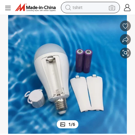
tshirt
human hair wig
b22 Install LED Batteries Emergency Bulb
Indoor AC85V-265V 15W ABS+PP Portable Light Bulb Type-C Charger E27
electric motorcycle
earbud
perfume
tote bag
motorcycle
electric car
1
/
6