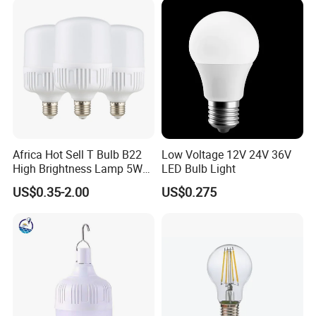
Aluminum/Plastic Spotlight
Housing
Africa Hot Sell T Bulb B22
Low Voltage 12V 24V 36V
High Brightness Lamp 5W
LED Bulb Light
9W 18W High Power LED
US$0.35-2.00
US$0.275
Bulb Materials