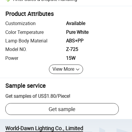
Platform-assisted dispute resolution, including refunds or returns whe
Product Attributes
Customization
Available
Color Temperature
Pure White
Lamp Body Material
ABS+PP
Model NO.
Z-725
Power
15W
View More
Sample service
Get samples of
US$1.80
/
Piece
!
Get sample
World-Dawn Lighting Co., Limited