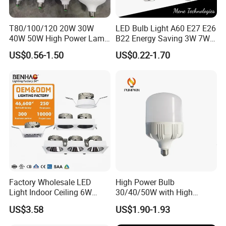
T80/100/120 20W 30W
LED Bulb Light A60 E27 E26
40W 50W High Power Lamp
B22 Energy Saving 3W 7W
Light Bulb New ERP Cool
12W 18W for Home Indoor
US$0.56-1.50
US$0.22-1.70
Warm Day Light E27 E14
Lighting
B22 B15 LED T Bulb
Factory Wholesale LED
High Power Bulb
Light Indoor Ceiling 6W
30/40/50W with High
220V MR16 GU10 Plug Type
Lumen LED Bulb Lamp
US$3.58
US$1.90-1.93
Spot Lighting COB LED
Spotlight with Recessed