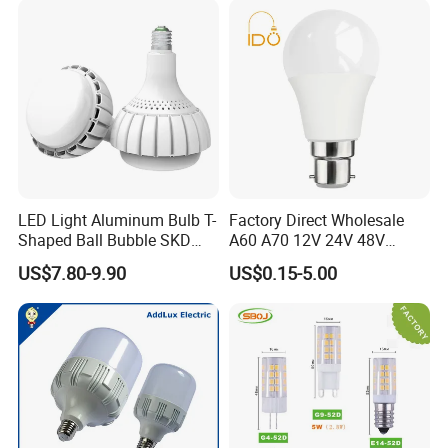
LED Light Aluminum Bulb T-
Factory Direct Wholesale
Shaped Ball Bubble SKD
A60 A70 12V 24V 48V
Bulb LED Bulb
AC/DC LED Bulb Light
US$7.80-9.90
US$0.15-5.00