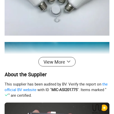
View More
About the Supplier
This supplier has been audited by BV. Verify the report on
the
official BV website
with ID "
MIC-ASI201775
". Items marked "
" are certified.