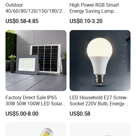
Outdoor
High Power RGB Smart
40/60/80/120/150/180/24
Energy Saving Lamp
0/260/380/450/500W USB
Lighting Emergency Interior
US$0.58-4.85
US$0.10-3.20
Emergency Rechargeable
Bluetooth 85-265V Dob WiFi
LED Light Bulbs
Indoor Tuya Remote Control
IC RC Dimmable Light E27
B22 LED Bulb
Factory Direct Sale IP65
LED Household E27 Screw-
30W 50W 100W LED Solar
Socket 220V Bulb, Energy-
Flood Landscape Lighting
Saving Indoor Lighting, Eye-
US$5.00-8.00
US$0.58
Protecting, Flicker-Free
Warm Yellow and White
Light Source