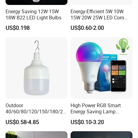
all over the world to make friendship and business to set
up a beautiful future.
Energy Saving 12W 15W
Energy-Efficient 5W 10W
18W B22 LED Light Bulbs
15W 20W 25W LED Corn
World-Dawn's operation philosophy:
Light Lamp Bulb for Bright
US$0.198
US$0.60-2.00
Good quality is the life of the enterprise
and Eco-Friendly Lighting
Good service is the heart of the enterprise
Outdoor
High Power RGB Smart
40/60/80/120/150/180/24
Energy Saving Lamp
0/260/380/450/500W USB
Lighting Emergency Interior
US$0.58-4.85
US$0.10-3.20
Emergency Rechargeable
Bluetooth 85-265V Dob WiFi
LED Light Bulbs
Indoor Tuya Remote Control
IC RC Dimmable Light E27