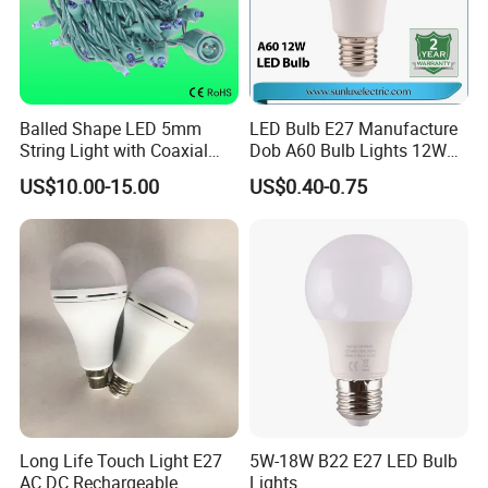
Balled Shape LED 5mm
LED Bulb E27 Manufacture
String Light with Coaxial
Dob A60 Bulb Lights 12W
Plugs for Holiday Lighting
9W 6500K with CE
US$10.00-15.00
US$0.40-0.75
Certificate ISO9001
Approved
Long Life Touch Light E27
5W-18W B22 E27 LED Bulb
AC DC Rechargeable
Lights