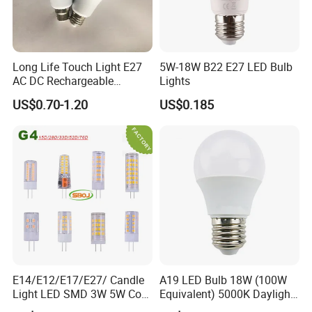
Long Life Touch Light E27
5W-18W B22 E27 LED Bulb
AC DC Rechargeable
Lights
Emergency LED Light Lamp
US$0.70-1.20
US$0.185
E14/E12/E17/E27/ Candle
A19 LED Bulb 18W (100W
Light LED SMD 3W 5W Corn
Equivalent) 5000K Daylight
Bulb G4 G9 LED Lamp
High Lumen Corn Light LED