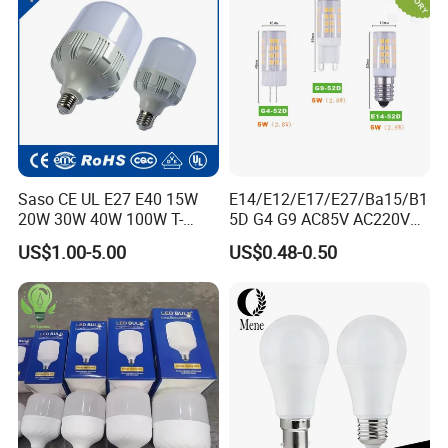
Saso CE UL E27 E40 15W
E14/E12/E17/E27/Ba15/B1
20W 30W 40W 100W T-
5D G4 G9 AC85V AC220V
Shape Powerful LED
SMD LED Lamp Candle
US$1.00-5.00
US$0.48-0.50
Industrial Bulbs Made in
Light LED Corn Bulb
China for Home & Business
Indoor Lighting