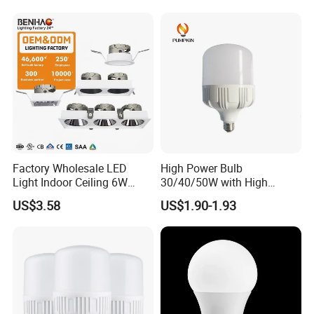
B22 B15 LED T Bulb
Factory Wholesale LED
High Power Bulb
Light Indoor Ceiling 6W
30/40/50W with High
220V MR16 GU10 Plug Type
Lumen LED Bulb Lamp
US$3.58
US$1.90-1.93
Spot Lighting COB LED
Spotlight with Recessed
Aluminum/Plastic Spotlight
Housing