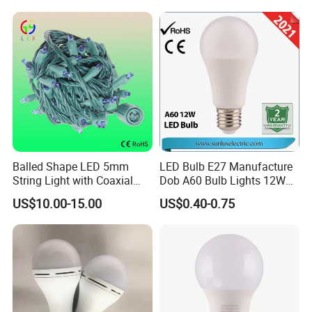
Light for Decorative
Residential Energy-Saving
String
Balled Shape LED 5mm
LED Bulb E27 Manufacture
String Light with Coaxial
Dob A60 Bulb Lights 12W
Plugs for Holiday Lighting
9W 6500K with CE
US$10.00-15.00
US$0.40-0.75
Certificate ISO9001
Approved