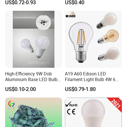
US$0.72-0.93
US$0.40
Filament Bulb
High-Efficiency 9W Dob
A19 A60 Edison LED
Aluminium Base LED Bulb
Filament Light Bulb 4W 6W
with Original PCB Board
8W E27 Base Clear Glass
US$0.10-2.00
US$0.79-1.80
Modern Crystal LED Bulb
Light for Decorative
Residential Energy-Saving
String