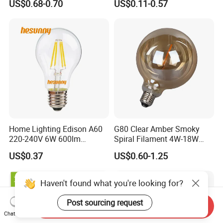
US$0.68-0.70
US$0.11-0.57
Bulb for Home & Industrial
Lighting
Home Lighting Edison A60
G80 Clear Amber Smoky
220-240V 6W 600lm
Spiral Filament 4W-18W
Vintage LED Filament Lamp
CCT Dimmer LED Filament
US$0.37
US$0.60-1.25
Bulb
Haven't found what you're looking for?
Post sourcing request
Send Inquiry
Chat Now