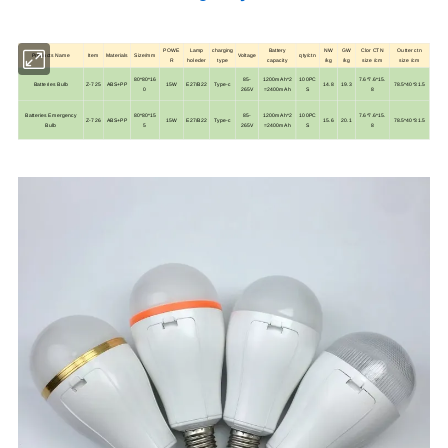
POWE
Lamp
charging
Battery
NW
GW
Clor CTN
Outter ctn
Products Name
Item
Materials
Size/mm
Voltage
qty/ctn
R
holeder
type
capacity
/kg
/kg
size /cm
size /cm
80*80*16
85-
1200mAh*2
100PC
7.6*7.6*15.
Batteries Bulb
Z-725
ABS+PP
15W
E27/B22
Type-c
14.8
19.3
78.5*40*31.5
0
265V
=2400mAh
S
8
Batteries Emergency
80*80*15
85-
1200mAh*2
100PC
7.6*7.6*15.
Z-726
ABS+PP
15W
E27/B22
Type-c
15.6
20.1
78.5*40*31.5
Bulb
5
265V
=2400mAh
S
8