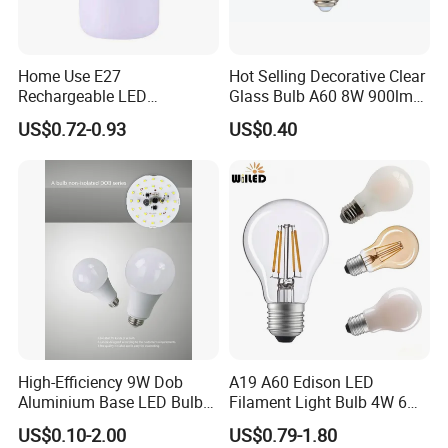
Home Use E27
Hot Selling Decorative Clear
Rechargeable LED
Glass Bulb A60 8W 900lm
Emergency Light Bulb
E27 Linear IC Driver LED
US$0.72-0.93
US$0.40
Filament Bulb
High-Efficiency 9W Dob
A19 A60 Edison LED
Aluminium Base LED Bulb
Filament Light Bulb 4W 6W
with Original PCB Board
8W E27 Base Clear Glass
US$0.10-2.00
US$0.79-1.80
Modern Crystal LED Bulb