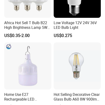
Africa Hot Sell T Bulb B22
Low Voltage 12V 24V 36V
High Brightness Lamp 5W
LED Bulb Light
9W 18W High Power LED
US$0.35-2.00
US$0.275
Bulb Materials
Home Use E27
Hot Selling Decorative Clear
Rechargeable LED
Glass Bulb A60 8W 900lm
Emergency Light Bulb
E27 Linear IC Driver LED