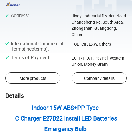
Address
:
Jingyi Industrial District, No. 4
Changsheng Rd, South Area,
Zhongshan, Guangdong,
China
International Commercial
FOB, CIF, EXW, Others
Terms(Incoterms)
:
Terms of Payment
:
LC, T/T, D/P, PayPal, Western
Union, Money Gram
More products
Company details
Details
Indoor 15W ABS+PP Type-
C Charger E27B22 Install LED Batteries
Emergency Bulb