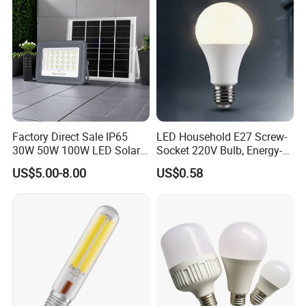
B22 LED Bulb
Factory Direct Sale IP65
LED Household E27 Screw-
30W 50W 100W LED Solar
Socket 220V Bulb, Energy-
Flood Landscape Lighting
Saving Indoor Lighting, Eye-
US$5.00-8.00
US$0.58
Protecting, Flicker-Free
Warm Yellow and White
Light Source