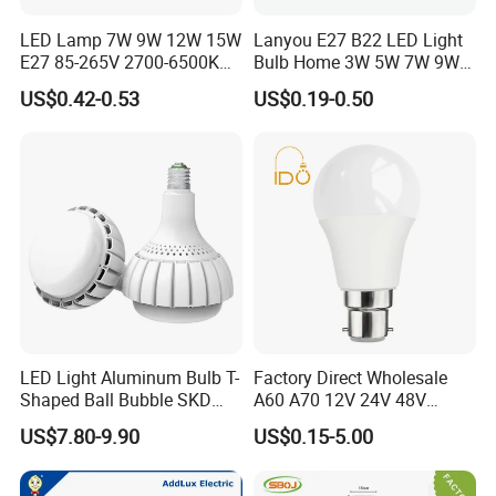
LED Lamp 7W 9W 12W 15W
Lanyou E27 B22 LED Light
E27 85-265V 2700-6500K
Bulb Home 3W 5W 7W 9W
Day Light LED Bulb Lighting
12W 15W 18W 24W LED
US$0.42-0.53
US$0.19-0.50
Bulb Factory Wholesale
Light LED Bulb
LED Light Aluminum Bulb T-
Factory Direct Wholesale
Shaped Ball Bubble SKD
A60 A70 12V 24V 48V
Bulb LED Bulb
AC/DC LED Bulb Light
US$7.80-9.90
US$0.15-5.00