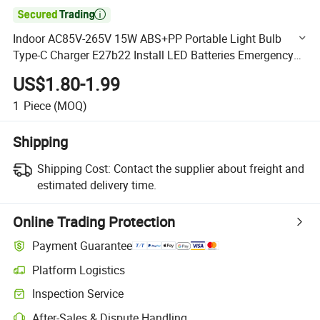

Indoor AC85V-265V 15W ABS+PP Portable Light Bulb
Type-C Charger E27b22 Install LED Batteries Emergency
Bulb
US$1.80-1.99
1
Piece
(MOQ)
Shipping
Shipping Cost:
Contact the supplier about freight and
estimated delivery time.
Online Trading Protection
Payment Guarantee
Platform Logistics
Clearer shipment tracking with platform-supported logistics.
Inspection Service
Optional pre-shipment inspection for quality and quantity checks.
After-Sales & Dispute Handling