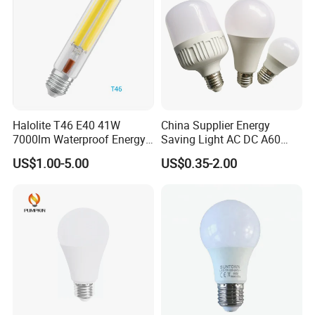
Halolite T46 E40 41W
China Supplier Energy
7000lm Waterproof Energy
Saving Light AC DC A60
Saving Clear Filament LED
E27 B22 3W 5W 9W SMD
US$1.00-5.00
US$0.35-2.00
Light
LED Bulb Light Bulb Lamp