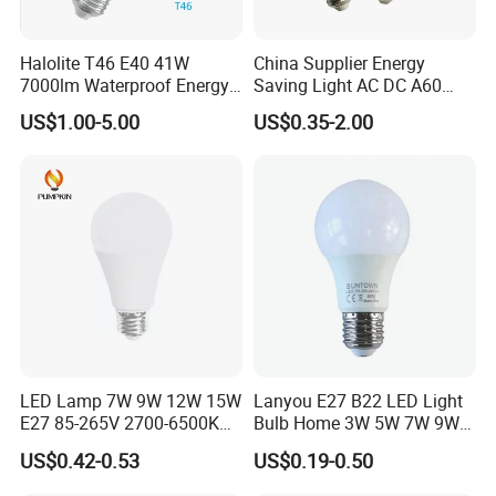
Halolite T46 E40 41W
China Supplier Energy
7000lm Waterproof Energy
Saving Light AC DC A60
Saving Clear Filament LED
E27 B22 3W 5W 9W SMD
US$1.00-5.00
US$0.35-2.00
Light
LED Bulb Light Bulb Lamp
LED Lamp 7W 9W 12W 15W
Lanyou E27 B22 LED Light
E27 85-265V 2700-6500K
Bulb Home 3W 5W 7W 9W
Day Light LED Bulb Lighting
12W 15W 18W 24W LED
US$0.42-0.53
US$0.19-0.50
Bulb Factory Wholesale
Light LED Bulb