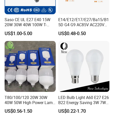
Saso CE UL E27 E40 15W
E14/E12/E17/E27/Ba15/B1
20W 30W 40W 100W T-
5D G4 G9 AC85V AC220V
Shape Powerful LED
SMD LED Lamp Candle
US$1.00-5.00
US$0.48-0.50
Industrial Bulbs Made in
Light LED Corn Bulb
China for Home & Business
Indoor Lighting
T80/100/120 20W 30W
LED Bulb Light A60 E27 E26
40W 50W High Power Lamp
B22 Energy Saving 3W 7W
Light Bulb New ERP Cool
12W 18W for Home Indoor
US$0.56-1.50
US$0.22-1.70
Warm Day Light E27 E14
Lighting