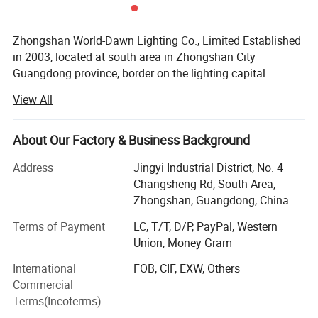
Zhongshan World-Dawn Lighting Co., Limited Established
in 2003, located at south area in Zhongshan City
Guangdong province, border on the lighting capital
Guzhen town, transport is very developed, near
View All
Guangzhou air port and Guangzhou international
exhibition center only about one hour by car, beside the
Jiangzhong highway, it is only 25 minuts near from
About Our Factory & Business Background
Zhongshan port, deal with the shipment and export is very
Address
Jingyi Industrial District, No. 4
convenient.
Changsheng Rd, South Area,
Feature Products
Zhongshan, Guangdong, China
Our company have a strong R&D, sales and service term,
Terms of Payment
LC, T/T, D/P, PayPal, Western
with modern standard workshops, we are a professional
Union, Money Gram
manufacturer of LED lighting application products,
including LED chips encapsulation, LED flex neon, LED
International
FOB, CIF, EXW, Others
strip light, LED high voltage SMD rope light, LED
Commercial
floodlight, LED wall washer and LED tube.
Terms(Incoterms)