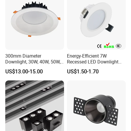
300mm Diameter
Energy-Efficient 7W
Downlight, 30W, 40W, 50W,
Recessed LED Downlight
SMD Downlight,
with Adjustable Color
US$13.00-15.00
US$1.50-1.70
Supermarket and Mall
Temperature
Lighting LED Lamp