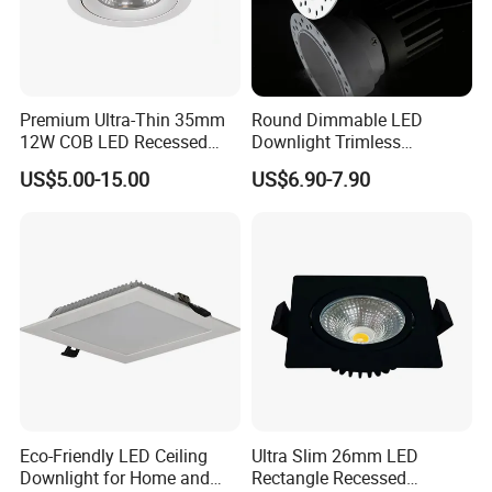
Premium Ultra-Thin 35mm
Round Dimmable LED
12W COB LED Recessed
Downlight Trimless
Lighting Solution
Aluminum Recess Install
US$5.00-15.00
US$6.90-7.90
Hotel Ceiling LED Downlight
Eco-Friendly LED Ceiling
Ultra Slim 26mm LED
Downlight for Home and
Rectangle Recessed