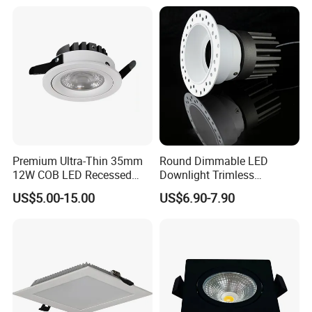
Premium Ultra-Thin 35mm
Round Dimmable LED
12W COB LED Recessed
Downlight Trimless
Lighting Solution
Aluminum Recess Install
US$5.00-15.00
US$6.90-7.90
Hotel Ceiling LED Downlight