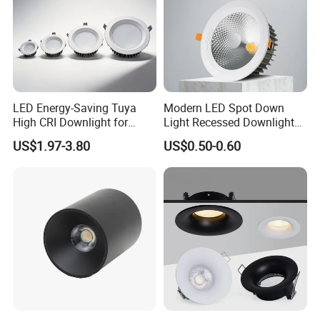
CTS01-3W
3W
¢70*40mm
Φ60mm
4PCS
3000K
2835
4000K
CTS01-5W
5W
¢90*40mm
Φ80mm
6PCS
SMD
6000K
CTS01-7W
7W
¢112*47mm
Φ100mm
8PCS
Application:
LED Energy-Saving Tuya
Modern LED Spot Down
High CRI Downlight for
Light Recessed Downlight
General commercial & architectural lighting, hotel,
Creative Lighting Solutions
Ceiling Spotlight for Indoor
US$1.97-3.80
US$0.50-0.60
Spaces Light
restaurant, shop, office, theater, garage, hospital,
corridor, library and warehouse etc.