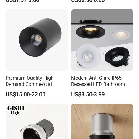
Spaces Light
Premium Quality High
Modern Anti Glare IP65
Demand Commercial
Recessed LED Bathroom
Lighting 9W LED Downlight
Downlight Long Lifespan
US$15.00-22.00
US$3.50-3.99