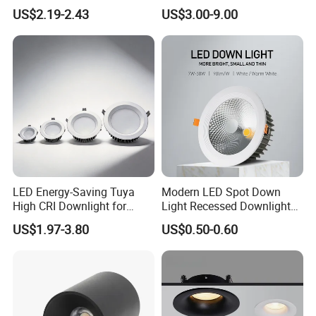
Office Spaces
Downlight with TUV CE
US$2.19-2.43
US$3.00-9.00
Approval
LED Energy-Saving Tuya
Modern LED Spot Down
High CRI Downlight for
Light Recessed Downlight
Creative Lighting Solutions
Ceiling Spotlight for Indoor
US$1.97-3.80
US$0.50-0.60
Spaces Light