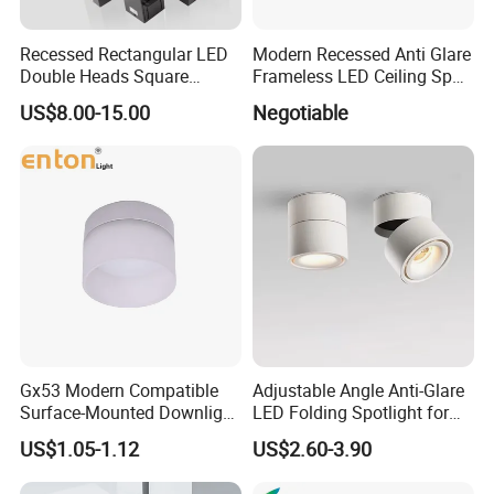
Recessed Rectangular LED
Modern Recessed Anti Glare
Double Heads Square
Frameless LED Ceiling Spot
Ceiling Light Downlight
Lights Bedroom Indoor
US$8.00-15.00
Negotiable
Spot Light
Lighting
Gx53 Modern Compatible
Adjustable Angle Anti-Glare
Surface-Mounted Downlight
LED Folding Spotlight for
with Translucent
Living Room Household
US$1.05-1.12
US$2.60-3.90
Lampshade
Non-Opening Top-Mounted
Downlight Aluminum