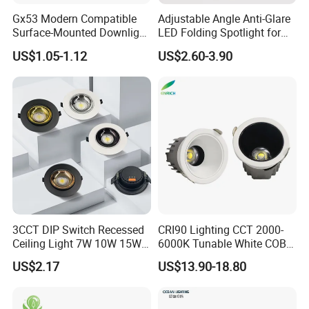
Gx53 Modern Compatible
Adjustable Angle Anti-Glare
Surface-Mounted Downlight
LED Folding Spotlight for
with Translucent
Living Room Household
US$1.05-1.12
US$2.60-3.90
Lampshade
Non-Opening Top-Mounted
Downlight Aluminum
3CCT DIP Switch Recessed
CRI90 Lighting CCT 2000-
Ceiling Light 7W 10W 15W
6000K Tunable White COB
20W 30W LED Down Light
LED Spot Dali Dt8 PWM
US$2.17
US$13.90-18.80
for Commercial Lighting
RGBW Recessed Downlight