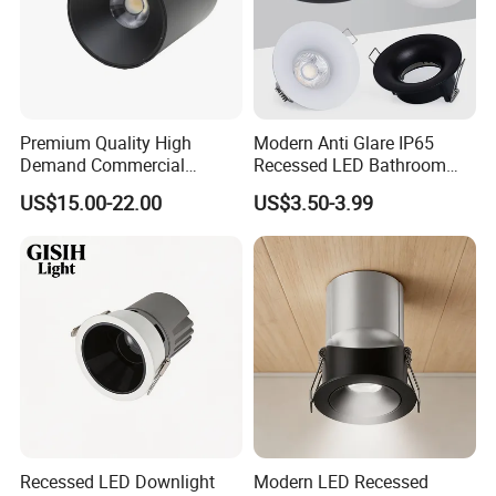
Premium Quality High
Modern Anti Glare IP65
Demand Commercial
Recessed LED Bathroom
Lighting 9W LED Downlight
Downlight Long Lifespan
US$15.00-22.00
US$3.50-3.99
Recessed LED Downlight
Modern LED Recessed