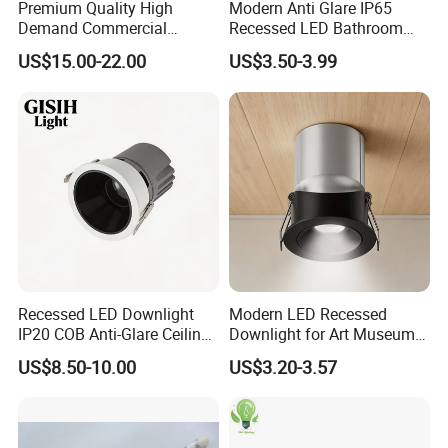
Premium Quality High
Modern Anti Glare IP65
Demand Commercial
Recessed LED Bathroom
Lighting 9W LED Downlight
Downlight Long Lifespan
US$15.00-22.00
US$3.50-3.99
Recessed LED Downlight
Modern LED Recessed
IP20 COB Anti-Glare Ceiling
Downlight for Art Museums
Downlight for Indoor
and Hotels
US$8.50-10.00
US$3.20-3.57