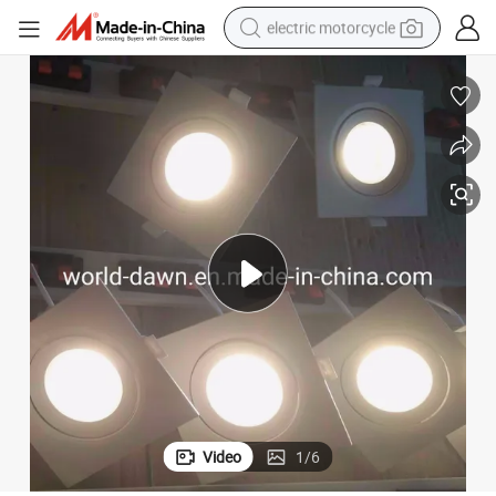
electric motorcycle
farm tractor
sport shoe
earbud
electric car
man watch
dirt bike
racing motorcycle
Video
1
/
6