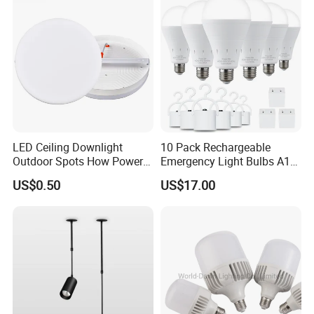
LED Ceiling Downlight
10 Pack Rechargeable
Outdoor Spots How Power
Emergency Light Bulbs A19,
LED Down Lighting Factory
Camping Lamp Battery
US$0.50
US$17.00
Price Light Spot for Hotel
Powered LED Light Bulb
Projects Villas Spotlights
6000K Daylight E26/E27
120 Volt 12W 60W
Equivalent with 1200mAh