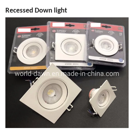
Recessed Down light