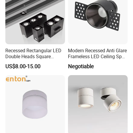
Recessed Rectangular LED
Modern Recessed Anti Glare
Double Heads Square
Frameless LED Ceiling Spot
Ceiling Light Downlight
Lights Bedroom Indoor
US$8.00-15.00
Negotiable
Spot Light
Lighting