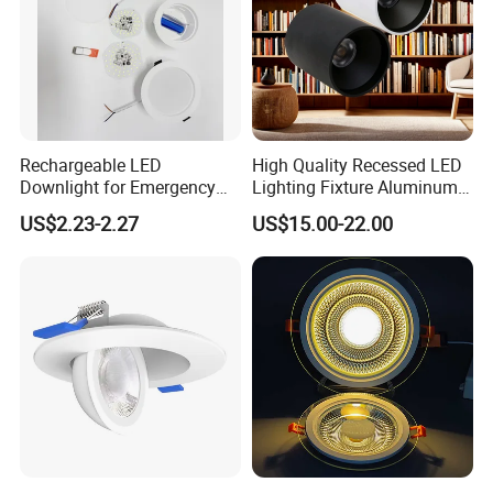
Rechargeable LED
High Quality Recessed LED
Downlight for Emergency
Lighting Fixture Aluminum
Use - 9W and 12W Options
Modules Frame Downlight
US$2.23-2.27
US$15.00-22.00