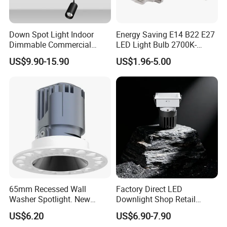
Down Spot Light Indoor
Energy Saving E14 B22 E27
Dimmable Commercial
LED Light Bulb 2700K-
Recessed Mini Spotlights
6500K 100-240V LED Bulb
US$9.90-15.90
US$1.96-5.00
LED Downlight
Light
65mm Recessed Wall
Factory Direct LED
Washer Spotlight. New
Downlight Shop Retail
Tooling
Recessed Ceiling Spotlight
US$6.20
US$6.90-7.90
Down Spot Light