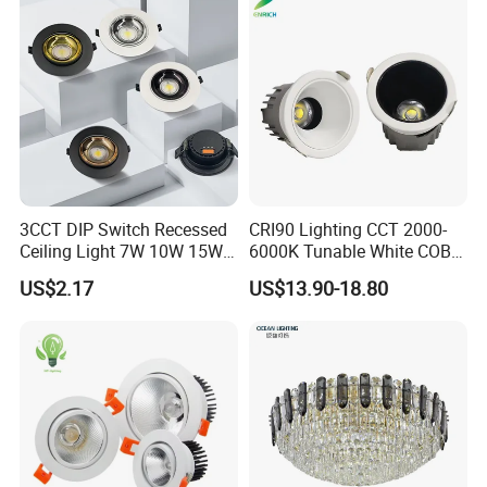
3CCT DIP Switch Recessed
CRI90 Lighting CCT 2000-
Ceiling Light 7W 10W 15W
6000K Tunable White COB
20W 30W LED Down Light
LED Spot Dali Dt8 PWM
US$2.17
US$13.90-18.80
for Commercial Lighting
RGBW Recessed Downlight