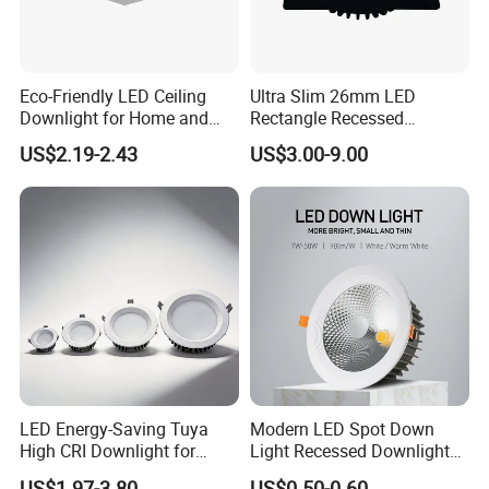
Eco-Friendly LED Ceiling
Ultra Slim 26mm LED
Downlight for Home and
Rectangle Recessed
Office Spaces
Downlight with TUV CE
US$2.19-2.43
US$3.00-9.00
Approval
LED Energy-Saving Tuya
Modern LED Spot Down
High CRI Downlight for
Light Recessed Downlight
Creative Lighting Solutions
Ceiling Spotlight for Indoor
US$1.97-3.80
US$0.50-0.60