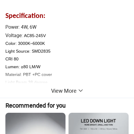
Specification:
Power: 4W, 6W
Voltage:
AC85-245V
Color: 3000K~6000K
Light Source: SMD2835
CRI 80
Lumen: ≥80 LM/W
Material: PBT +PC cover
Light Beam 38 degree
View More
LED
Color
Item No.
Power
Ring diameter
Hole size
LED
QTY
Temperature
Recommended for you
CTR01-3W
3W
¢70*40mm
Φ60mm
4PCS
3000K
2835
4000K
CTR01-5W
5W
¢90*40mm
Φ80mm
6PCS
SMD
6000K
CTR01-7W
7W
¢112*47mm
Φ100mm
8PCS