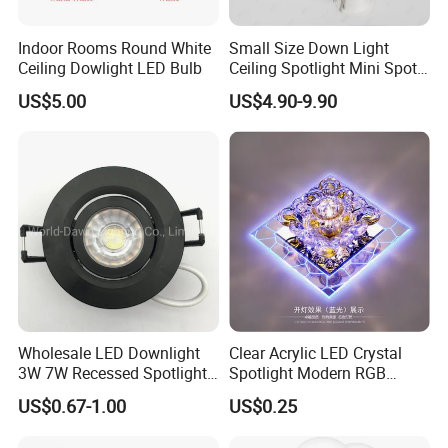
Indoor Rooms Round White
Small Size Down Light
Ceiling Dowlight LED Bulb
Ceiling Spotlight Mini Spot
Light LED Recessed
US$5.00
US$4.90-9.90
Downlight
Wholesale LED Downlight
Clear Acrylic LED Crystal
3W 7W Recessed Spotlight
Spotlight Modern RGB
Spot Light Mini Down Light
Colorful Crystal Spot Lamp
US$0.67-1.00
US$0.25