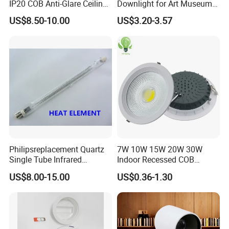
IP20 COB Anti-Glare Ceiling
Downlight for Art Museums
Downlight for Indoor
and Hotels
US$8.50-10.00
US$3.20-3.57
Philipsreplacement Quartz
7W 10W 15W 20W 30W
Single Tube Infrared
Indoor Recessed COB
Heating Lamp with CE
Downlight Round LED
US$8.00-15.00
US$0.36-1.30
Ceiling Light Aluminum
Embeded Lamp Office Panel
Light Down Light