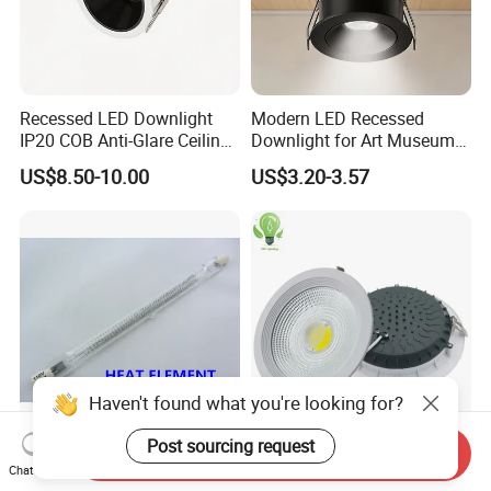
Recessed LED Downlight
Modern LED Recessed
IP20 COB Anti-Glare Ceiling
Downlight for Art Museums
Downlight for Indoor
and Hotels
US$8.50-10.00
US$3.20-3.57
Haven't found what you're looking for?
Post sourcing request
Philipsreplacement Quartz
7W 10W 15W 20W 30W
Send Inquiry
Chat Now
Single Tube Infrared
Indoor Recessed COB