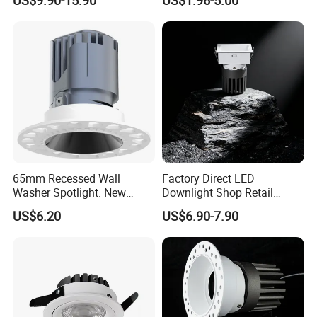
LED Downlight
Light
65mm Recessed Wall
Factory Direct LED
Washer Spotlight. New
Downlight Shop Retail
Tooling
Recessed Ceiling Spotlight
US$6.20
US$6.90-7.90
Down Spot Light