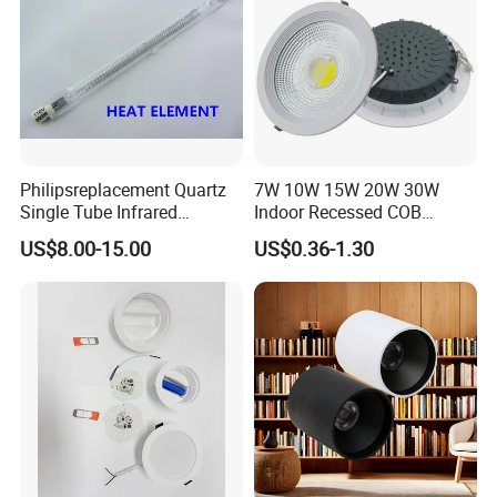
Philipsreplacement Quartz
7W 10W 15W 20W 30W
Single Tube Infrared
Indoor Recessed COB
Heating Lamp with CE
Downlight Round LED
US$8.00-15.00
US$0.36-1.30
Ceiling Light Aluminum
Embeded Lamp Office Panel
Light Down Light