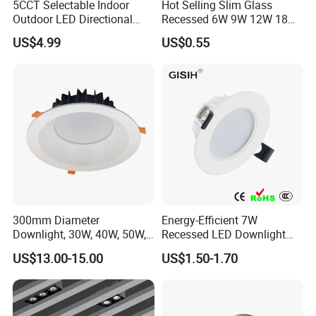
5CCT Selectable Indoor
Hot Selling Slim Glass
Outdoor LED Directional
Recessed 6W 9W 12W 18W
Gimbal Recessed Ceiling
24W 30W Double Color LED
US$4.99
US$0.55
Downlight Wet Location
Glass Panel Light
300mm Diameter
Energy-Efficient 7W
Downlight, 30W, 40W, 50W,
Recessed LED Downlight
SMD Downlight,
with Adjustable Color
US$13.00-15.00
US$1.50-1.70
Supermarket and Mall
Temperature
Lighting LED Lamp