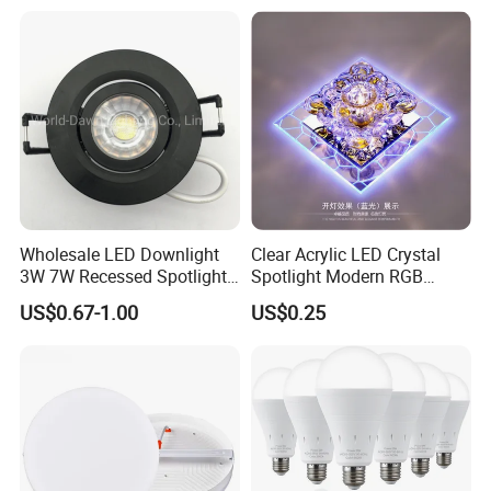
Wholesale LED Downlight
Clear Acrylic LED Crystal
3W 7W Recessed Spotlight
Spotlight Modern RGB
Spot Light Mini Down Light
Colorful Crystal Spot Lamp
US$0.67-1.00
US$0.25