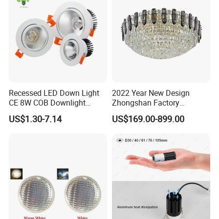
Recessed LED Down Light
2022 Year New Design
CE 8W COB Downlight
Zhongshan Factory
Ceiling Interior Light
Chandelier Crystal Pendant
US$1.30-7.14
US$169.00-899.00
Spotlight Indoor LED Spot
Lights
Light