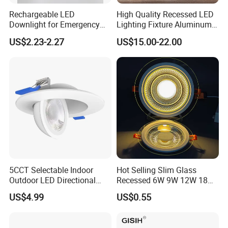
Rechargeable LED
High Quality Recessed LED
Downlight for Emergency
Lighting Fixture Aluminum
Use - 9W and 12W Options
Modules Frame Downlight
US$2.23-2.27
US$15.00-22.00
5CCT Selectable Indoor
Hot Selling Slim Glass
Outdoor LED Directional
Recessed 6W 9W 12W 18W
Gimbal Recessed Ceiling
24W 30W Double Color LED
US$4.99
US$0.55
Downlight Wet Location
Glass Panel Light