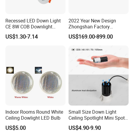
Recessed LED Down Light
2022 Year New Design
CE 8W COB Downlight
Zhongshan Factory
Ceiling Interior Light
Chandelier Crystal Pendant
US$1.30-7.14
US$169.00-899.00
Spotlight Indoor LED Spot
Lights
Light
Indoor Rooms Round White
Small Size Down Light
Ceiling Dowlight LED Bulb
Ceiling Spotlight Mini Spot
Light LED Recessed
US$5.00
US$4.90-9.90
Downlight