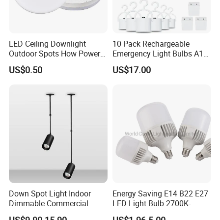
LED Ceiling Downlight
10 Pack Rechargeable
Outdoor Spots How Power
Emergency Light Bulbs A19,
LED Down Lighting Factory
Camping Lamp Battery
US$0.50
US$17.00
Price Light Spot for Hotel
Powered LED Light Bulb
Projects Villas Spotlights
6000K Daylight E26/E27
120 Volt 12W 60W
Equivalent with 1200mAh
Down Spot Light Indoor
Energy Saving E14 B22 E27
Dimmable Commercial
LED Light Bulb 2700K-
Recessed Mini Spotlights
6500K 100-240V LED Bulb
US$9.90-15.90
US$1.96-5.00