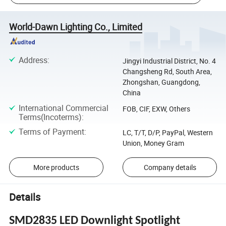
World-Dawn Lighting Co., Limited
Address
:
Jingyi Industrial District, No. 4
Changsheng Rd, South Area,
Zhongshan, Guangdong,
China
International Commercial
FOB, CIF, EXW, Others
Terms(Incoterms)
:
Terms of Payment
:
LC, T/T, D/P, PayPal, Western
Union, Money Gram
More products
Company details
Details
SMD2835 LED Downlight Spotlight