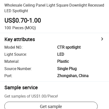
Wholesale Ceiling Panel Light Square Downlight Recessed
LED Spotlight
US$0.70-1.00
100
Pieces
(MOQ)
Key attributes
Model NO.
:
CTR spotlight
Light Source
:
LED
Material
:
Plastic
Source Number
:
Single Plug
Port
:
Zhongshan, China
Sample service
Get samples of
US$1.00
/
Piece
!
Get sample