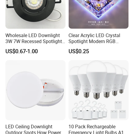
Center, restaurant, reception room...etc.
Wholesale LED Downlight
Clear Acrylic LED Crystal
3W 7W Recessed Spotlight
Spotlight Modern RGB
Spot Light Mini Down Light
Colorful Crystal Spot Lamp
US$0.67-1.00
US$0.25
LED Ceiling Downlight
10 Pack Rechargeable
Outdoor Spots How Power
Emergency Light Bulbs A19,