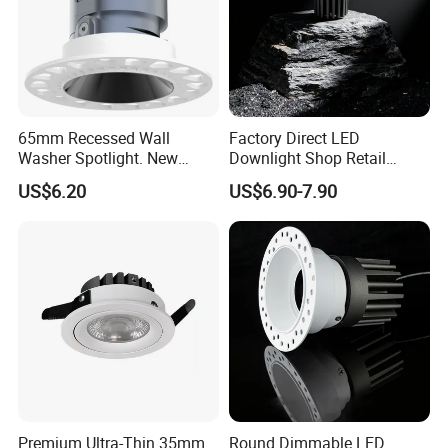
65mm Recessed Wall
Factory Direct LED
Washer Spotlight. New
Downlight Shop Retail
Tooling
Recessed Ceiling Spotlight
US$6.20
US$6.90-7.90
Down Spot Light
Premium Ultra-Thin 35mm
Round Dimmable LED