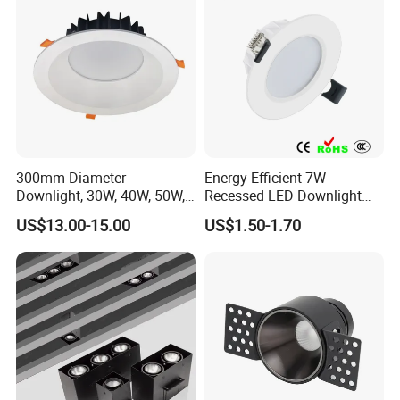
300mm Diameter
Energy-Efficient 7W
Downlight, 30W, 40W, 50W,
Recessed LED Downlight
SMD Downlight,
with Adjustable Color
US$13.00-15.00
US$1.50-1.70
Supermarket and Mall
Temperature
Lighting LED Lamp