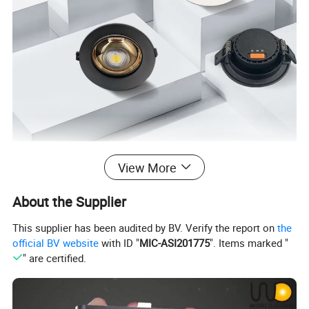
View More
About the Supplier
This supplier has been audited by BV. Verify the report on
the
official BV website
with ID "
MIC-ASI201775
". Items marked "
" are certified.