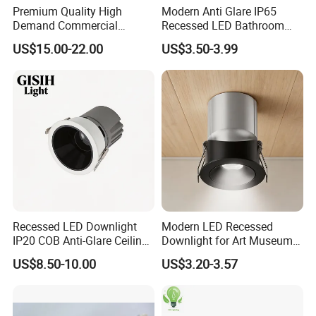
Premium Quality High
Modern Anti Glare IP65
Demand Commercial
Recessed LED Bathroom
Lighting 9W LED Downlight
Downlight Long Lifespan
US$15.00-22.00
US$3.50-3.99
Recessed LED Downlight
Modern LED Recessed
IP20 COB Anti-Glare Ceiling
Downlight for Art Museums
Downlight for Indoor
and Hotels
US$8.50-10.00
US$3.20-3.57