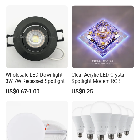
Wholesale LED Downlight
Clear Acrylic LED Crystal
3W 7W Recessed Spotlight
Spotlight Modern RGB
Spot Light Mini Down Light
Colorful Crystal Spot Lamp
US$0.67-1.00
US$0.25