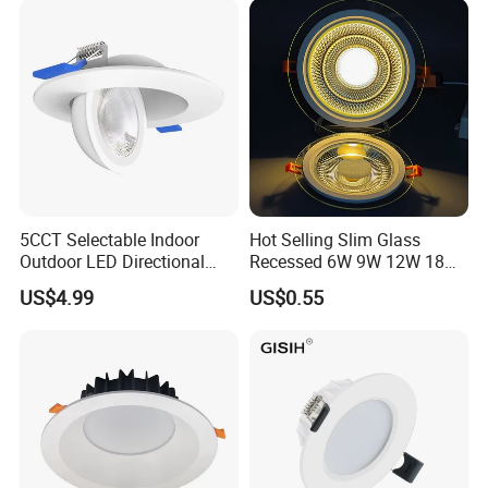
5CCT Selectable Indoor
Hot Selling Slim Glass
Outdoor LED Directional
Recessed 6W 9W 12W 18W
Gimbal Recessed Ceiling
24W 30W Double Color LED
US$4.99
US$0.55
Downlight Wet Location
Glass Panel Light