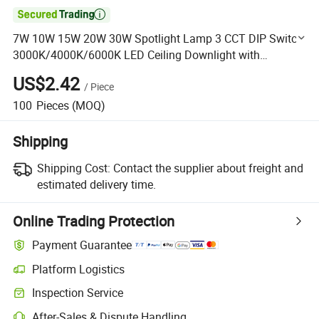

7W 10W 15W 20W 30W Spotlight Lamp 3 CCT DIP Switch
3000K/4000K/6000K LED Ceiling Downlight with
Replaceable Reflector
US$2.42
/
Piece
100
Pieces
(MOQ)
Shipping
Shipping Cost:
Contact the supplier about freight and
estimated delivery time.
Online Trading Protection
Payment Guarantee
Platform Logistics
Clearer shipment tracking with platform-supported logistics.
Inspection Service
Optional pre-shipment inspection for quality and quantity checks.
After-Sales & Dispute Handling