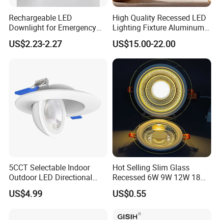
Rechargeable LED
High Quality Recessed LED
Downlight for Emergency
Lighting Fixture Aluminum
Use - 9W and 12W Options
Modules Frame Downlight
US$2.23-2.27
US$15.00-22.00
5CCT Selectable Indoor
Hot Selling Slim Glass
Outdoor LED Directional
Recessed 6W 9W 12W 18W
Gimbal Recessed Ceiling
24W 30W Double Color LED
US$4.99
US$0.55
Downlight Wet Location
Glass Panel Light