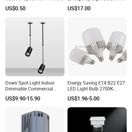
LED Down Lighting Factory
Camping Lamp Battery
US$0.50
US$17.00
Price Light Spot for Hotel
Powered LED Light Bulb
Projects Villas Spotlights
6000K Daylight E26/E27
120 Volt 12W 60W
Equivalent with 1200mAh
Down Spot Light Indoor
Energy Saving E14 B22 E27
Dimmable Commercial
LED Light Bulb 2700K-
Recessed Mini Spotlights
6500K 100-240V LED Bulb
US$9.90-15.90
US$1.96-5.00
LED Downlight
Light