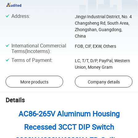
Address
:
Jingyi Industrial District, No. 4
Changsheng Rd, South Area,
Zhongshan, Guangdong,
China
International Commercial
FOB, CIF, EXW, Others
Terms(Incoterms)
:
Terms of Payment
:
LC, T/T, D/P, PayPal, Western
Union, Money Gram
More products
Company details
Details
AC86-265V Aluminum Housing
Recessed 3CCT DIP Switch