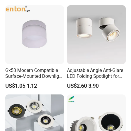
Gx53 Modern Compatible
Adjustable Angle Anti-Glare
Surface-Mounted Downlight
LED Folding Spotlight for
with Translucent
Living Room Household
US$1.05-1.12
US$2.60-3.90
Lampshade
Non-Opening Top-Mounted
Downlight Aluminum