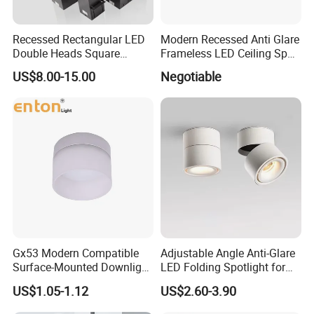
Recessed Rectangular LED
Modern Recessed Anti Glare
Double Heads Square
Frameless LED Ceiling Spot
Ceiling Light Downlight
Lights Bedroom Indoor
US$8.00-15.00
Negotiable
Spot Light
Lighting
Gx53 Modern Compatible
Adjustable Angle Anti-Glare
Surface-Mounted Downlight
LED Folding Spotlight for
with Translucent
Living Room Household
US$1.05-1.12
US$2.60-3.90
Lampshade
Non-Opening Top-Mounted
Downlight Aluminum