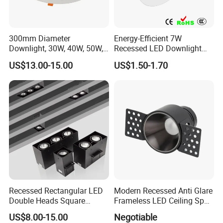
300mm Diameter
Energy-Efficient 7W
Downlight, 30W, 40W, 50W,
Recessed LED Downlight
SMD Downlight,
with Adjustable Color
US$13.00-15.00
US$1.50-1.70
Supermarket and Mall
Temperature
Lighting LED Lamp
Recessed Rectangular LED
Modern Recessed Anti Glare
Double Heads Square
Frameless LED Ceiling Spot
Ceiling Light Downlight
Lights Bedroom Indoor
US$8.00-15.00
Negotiable
Spot Light
Lighting