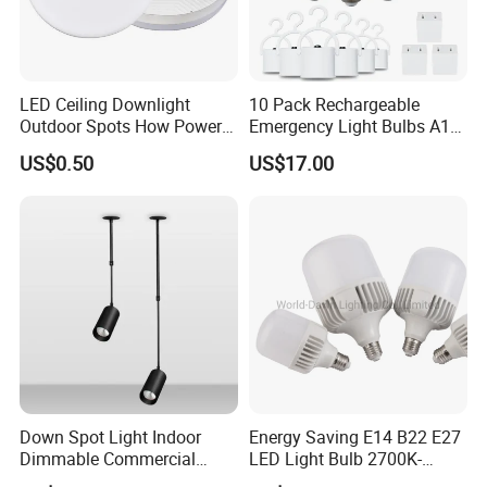
LED Ceiling Downlight
10 Pack Rechargeable
Outdoor Spots How Power
Emergency Light Bulbs A19,
LED Down Lighting Factory
Camping Lamp Battery
US$0.50
US$17.00
Price Light Spot for Hotel
Powered LED Light Bulb
Projects Villas Spotlights
6000K Daylight E26/E27
120 Volt 12W 60W
Equivalent with 1200mAh
Down Spot Light Indoor
Energy Saving E14 B22 E27
Dimmable Commercial
LED Light Bulb 2700K-
Recessed Mini Spotlights
6500K 100-240V LED Bulb