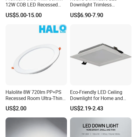
12W COB LED Recessed
Downlight Trimless
Lighting Solution
Aluminum Recess Install
US$5.00-15.00
US$6.90-7.90
Hotel Ceiling LED Downlight
Halolite 8W 720lm PP+PS
Eco-Friendly LED Ceiling
Recessed Room Ultra-Thin
Downlight for Home and
Anti-Glare Function LED
Office Spaces
US$2.00
US$2.19-2.43
Ceiling Light