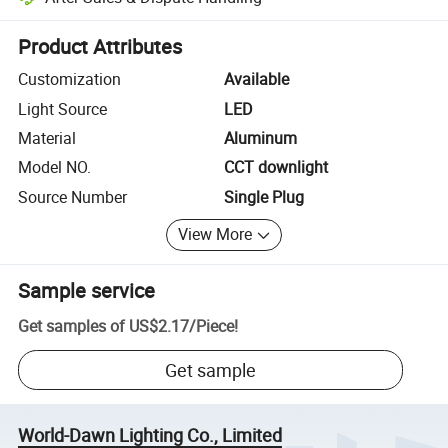
Platform-assisted dispute resolution, including refunds or returns whe
Product Attributes
Customization
Available
Light Source
LED
Material
Aluminum
Model NO.
CCT downlight
Source Number
Single Plug
View More
Sample service
Get samples of
US$2.17
/
Piece
!
Get sample
World-Dawn Lighting Co., Limited