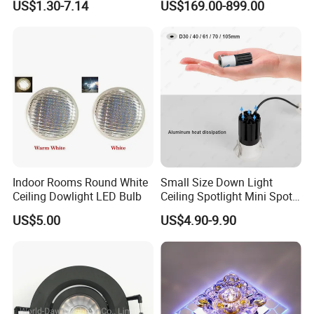
US$1.30-7.14
US$169.00-899.00
Spotlight Indoor LED Spot
Lights
Light
Indoor Rooms Round White
Small Size Down Light
Ceiling Dowlight LED Bulb
Ceiling Spotlight Mini Spot
Light LED Recessed
US$5.00
US$4.90-9.90
Downlight
Application:
Housing indoor use, Bedroom, living
room, hallway, & Comercial indoor, Shopping