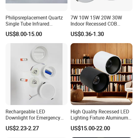
Philipsreplacement Quartz
7W 10W 15W 20W 30W
Single Tube Infrared
Indoor Recessed COB
Heating Lamp with CE
Downlight Round LED
US$8.00-15.00
US$0.36-1.30
Ceiling Light Aluminum
Embeded Lamp Office Panel
Light Down Light
Rechargeable LED
High Quality Recessed LED
Downlight for Emergency
Lighting Fixture Aluminum
Use - 9W and 12W Options
Modules Frame Downlight
US$2.23-2.27
US$15.00-22.00