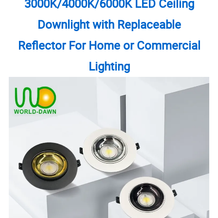
3000K/4000K/6000K LED Ceiling
Downlight with Replaceable
Reflector For Home or Commercial
Lighting