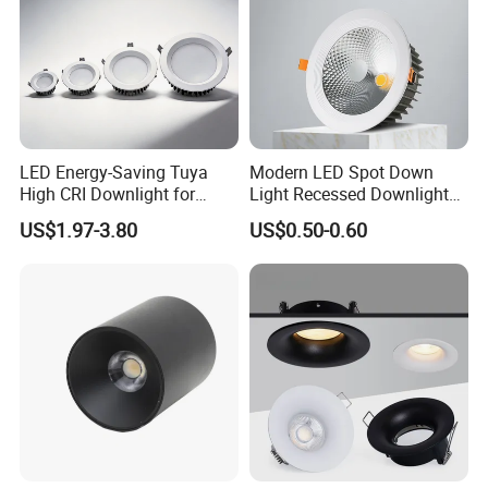
LED Energy-Saving Tuya
Modern LED Spot Down
High CRI Downlight for
Light Recessed Downlight
Creative Lighting Solutions
Ceiling Spotlight for Indoor
US$1.97-3.80
US$0.50-0.60
Spaces Light