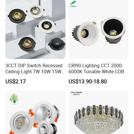
3CCT DIP Switch Recessed
CRI90 Lighting CCT 2000-
Ceiling Light 7W 10W 15W
6000K Tunable White COB
20W 30W LED Down Light
LED Spot Dali Dt8 PWM
US$2.17
US$13.90-18.80
for Commercial Lighting
RGBW Recessed Downlight