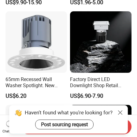
US$9.90-15.90
US$1.96-5.00
LED Downlight
Light
65mm Recessed Wall
Factory Direct LED
Washer Spotlight. New
Downlight Shop Retail
Tooling
Recessed Ceiling Spotlight
US$6.20
US$6.90-7.90
Down Spot Light
Haven't found what you're looking for?
Post sourcing request
Send Inquiry
Chat Now