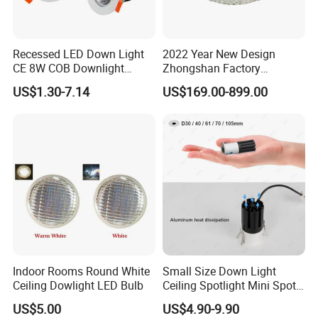
Recessed LED Down Light
2022 Year New Design
CE 8W COB Downlight
Zhongshan Factory
Ceiling Interior Light
Chandelier Crystal Pendant
US$1.30-7.14
US$169.00-899.00
Spotlight Indoor LED Spot
Lights
Light
Indoor Rooms Round White
Small Size Down Light
Ceiling Dowlight LED Bulb
Ceiling Spotlight Mini Spot
Light LED Recessed
US$5.00
US$4.90-9.90
Downlight