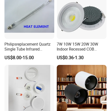
Philipsreplacement Quartz
7W 10W 15W 20W 30W
Single Tube Infrared
Indoor Recessed COB
Heating Lamp with CE
Downlight Round LED
US$8.00-15.00
US$0.36-1.30
Ceiling Light Aluminum
Embeded Lamp Office Panel
Light Down Light