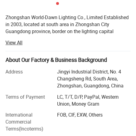
Zhongshan World-Dawn Lighting Co., Limited Established
in 2003, located at south area in Zhongshan City
Guangdong province, border on the lighting capital
Guzhen town, transport is very developed, near
View All
Guangzhou air port and Guangzhou international
exhibition center only about one hour by car, beside the
Jiangzhong highway, it is only 25 minuts near from
About Our Factory & Business Background
Zhongshan port, deal with the shipment and export is very
Address
Jingyi Industrial District, No. 4
convenient.
Changsheng Rd, South Area,
Feature Products
Zhongshan, Guangdong, China
Our company have a strong R&D, sales and service term,
Terms of Payment
LC, T/T, D/P, PayPal, Western
with modern standard workshops, we are a professional
Union, Money Gram
manufacturer of LED lighting application products,
including LED chips encapsulation, LED flex neon, LED
International
FOB, CIF, EXW, Others
strip light, LED high voltage SMD rope light, LED
Commercial
floodlight, LED wall washer and LED tube.
Terms(Incoterms)