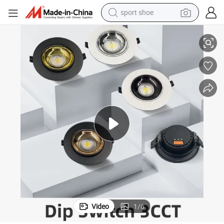
sport shoe
0K LED Ceiling Downlight with Replaceable Reflector
7W 10W 15W 20W 30W Spotlight Lamp 3 CCT DIP Switch 3000K/4000K/600
earbud
reagent
man watch
container house
electric tricycle
living room sofa
electric car
Video
1
/
6