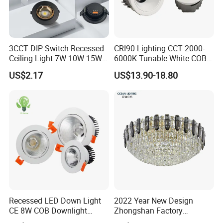
3CCT DIP Switch Recessed
CRI90 Lighting CCT 2000-
Ceiling Light 7W 10W 15W
6000K Tunable White COB
20W 30W LED Down Light
LED Spot Dali Dt8 PWM
US$2.17
US$13.90-18.80
for Commercial Lighting
RGBW Recessed Downlight
Recessed LED Down Light
2022 Year New Design
CE 8W COB Downlight
Zhongshan Factory
Ceiling Interior Light
Chandelier Crystal Pendant