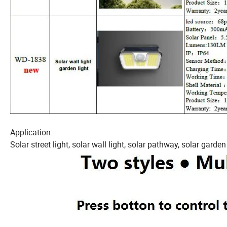
Application:
Solar street light, solar wall light, solar pathway, solar garden