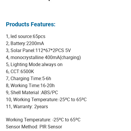
Products Features:
1, led source:65pcs
2, Battery:2200mA
3, Solar Panel:112*67*2PCS 5V
4, monocrystalline 400mA(charging)
5, Lighting Mode:always on
6, CCT:6500K
7, Charging Time:5-6h
8, Working Time:16-20h
9, Shell Material :ABS/PC
10, Working Temperature:-25ºC to 65ºC
11, Warranty: 2years
Working Temperature: -25ºC to 65ºC
Sensor Method: PIR Sensor