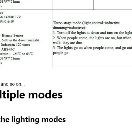
 and so on...