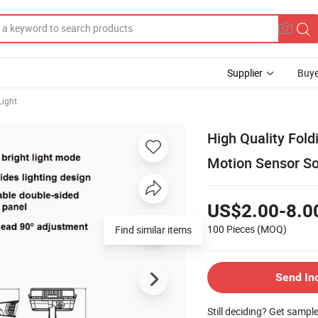
Supplier
Buye
Light
High Quality Fol
Motion Sensor So
US$2.00-8.0
100 Pieces
(MOQ)
Find similar items
Send In
Still deciding? Get sampl