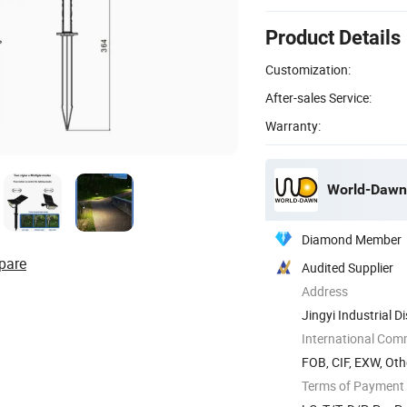
Product Details
Customization:
After-sales Service:
Warranty:
World-Dawn 
Diamond Member
pare
Audited Supplier
Address
Jingyi Industrial 
China
International Com
FOB, CIF, EXW, Oth
Terms of Payment