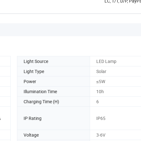
LC, T/T, D/P, Pay
Light Source
LED Lamp
Light Type
Solar
Power
≤5W
Illumination Time
10h
Charging Time (H)
6
&
IP Rating
IP65
Voltage
3-6V