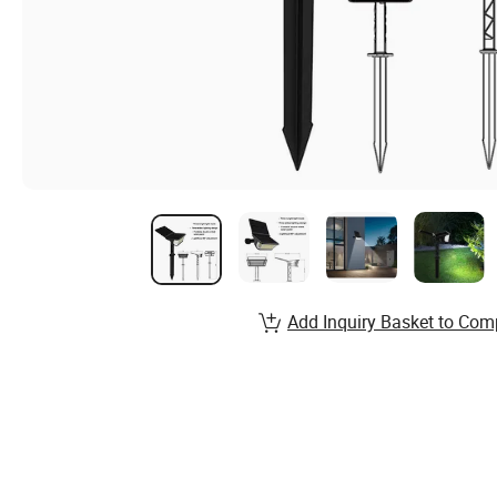
Add Inquiry Basket to Com