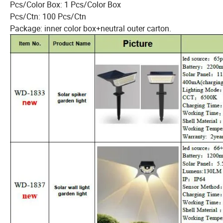
Pcs/Color Box: 1 Pcs/Color Box
Pcs/Ctn: 100 Pcs/Ctn
Package: inner color box+neutral outer carton.