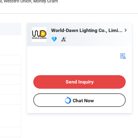
Pal, Western Union, Money Gram
World-Dawn Lighting Co., Limited
Send Inquiry
Chat Now