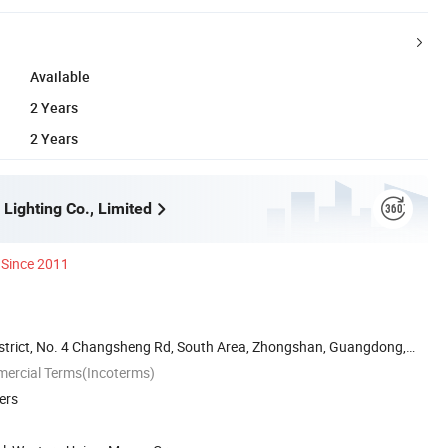
Available
2 Years
2 Years
Lighting Co., Limited
Since 2011
District, No. 4 Changsheng Rd, South Area, Zhongshan, Guangdong,
mercial Terms(Incoterms)
ers