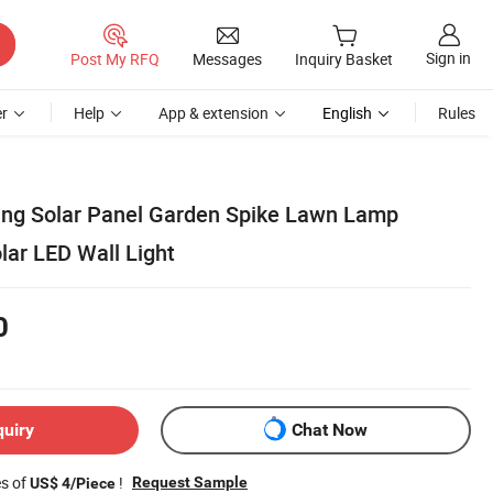
Sign in
Post My RFQ
Messages
Inquiry Basket
r
Help
App & extension
English
Rules
ding Solar Panel Garden Spike Lawn Lamp
lar LED Wall Light
0
quiry
Chat Now
es of
!
Request Sample
US$ 4/Piece