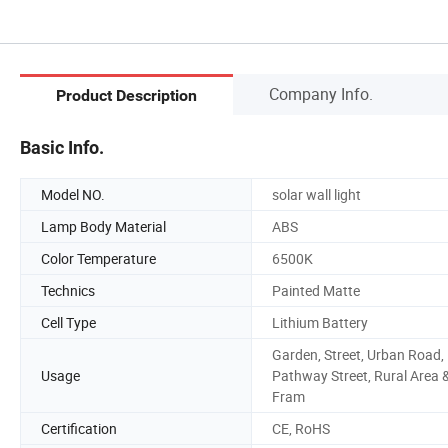
Company Info.
Product Description
Basic Info.
Model NO.
solar wall light
Lamp Body Material
ABS
Color Temperature
6500K
Technics
Painted Matte
Cell Type
Lithium Battery
Garden, Street, Urban Road,
Usage
Pathway Street, Rural Area 
Fram
Certification
CE, RoHS