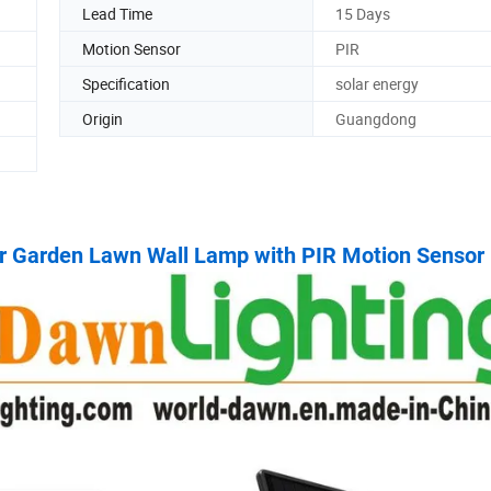
Lead Time
15 Days
Motion Sensor
PIR
Specification
solar energy
Origin
Guangdong
ar Garden Lawn Wall Lamp with PIR Motion Sensor