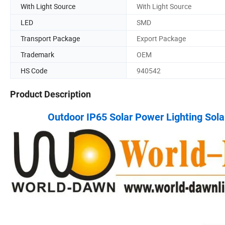
With Light Source
With Light Source
LED
SMD
Transport Package
Export Package
Trademark
OEM
HS Code
940542
Product Description
Outdoor IP65 Solar Power Lighting Sol