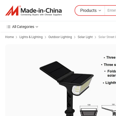
Products
All Categories
Home
Lights & Lighting
Outdoor Lighting
Solar Light
Solar Street 