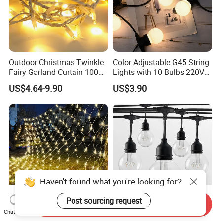
Outdoor Christmas Twinkle
Color Adjustable G45 String
Fairy Garland Curtain 100m
Lights with 10 Bulbs 220V
String Bulb LED Chain
for Bistro Use
US$4.64-9.90
US$3.90
Festoon Light for Home
Wedding Palm Tree
Ramadan Street Halloween
Holiday Event Decor
Haven't found what you're looking for?
Post sourcing request
Send Inquiry
Waterproof Outdoor Mesh
LED Colorful Light String
Chat Now