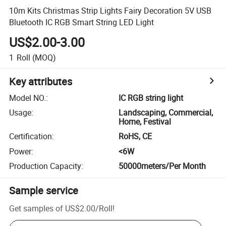
10m Kits Christmas Strip Lights Fairy Decoration 5V USB
Bluetooth IC RGB Smart String LED Light
US$2.00-3.00
1
Roll
(MOQ)
Key attributes
Model NO.
:
IC RGB string light
Usage
:
Landscaping, Commercial,
Home, Festival
Certification
:
RoHS, CE
Power
:
<6W
Production Capacity
:
50000meters/Per Month
Sample service
Get samples of
US$2.00
/
Roll
!