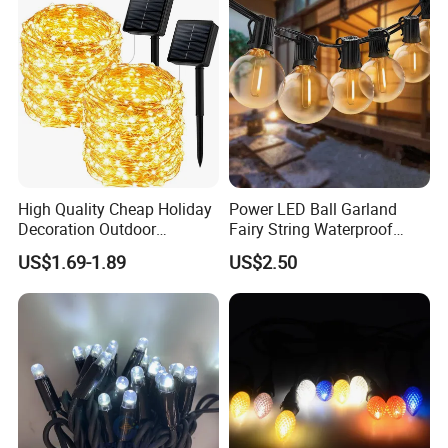
High Quality Cheap Holiday
Power LED Ball Garland
Decoration Outdoor
Fairy String Waterproof
Waterproof Solar Christmas
Outdoor Lamp Christmas
US$1.69-1.89
US$2.50
Decoration LED Light Strip
Holiday Wedding Party
Holiday Festoon Light