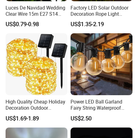
Luces De Navidad Wedding
Factory LED Solar Outdoor
Clear Wire 15m E27 S14
Decoration Rope Light
LED Bulb Waterproof Bar
Jellfish Mushroom Holiday
US$0.79-0.98
US$1.35-2.19
Patio Garden Outdoor Cafe
Light
LED Festoon String Light
High Quality Cheap Holiday
Power LED Ball Garland
Decoration Outdoor
Fairy String Waterproof
Waterproof Solar Christmas
Outdoor Lamp Christmas
US$1.69-1.89
US$2.50
Decoration LED Light Strip
Holiday Wedding Party
Holiday Festoon Light