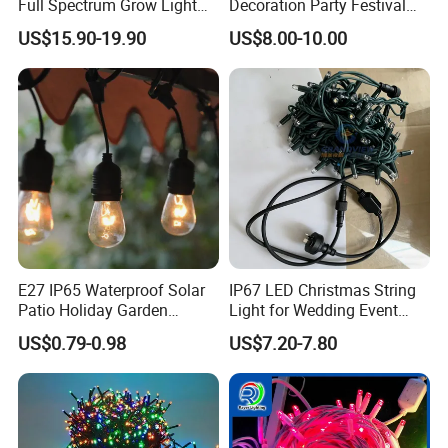
Full Spectrum Grow Light
Decoration Party Festival
for Pitahaya Vegetable Bulb
Decoration Wall Ceiling
US$15.90-19.90
US$8.00-10.00
off-Season Dragon Fruit
Light with Shield
E27 IP65 Waterproof Solar
IP67 LED Christmas String
Patio Holiday Garden
Light for Wedding Event
Wedding Camping Decor
Commercial Landscape
US$0.79-0.98
US$7.20-7.80
Outdoor S14 Bulb 10m
Outdoor Decoration
48FT LED Garland Festoon
String Light