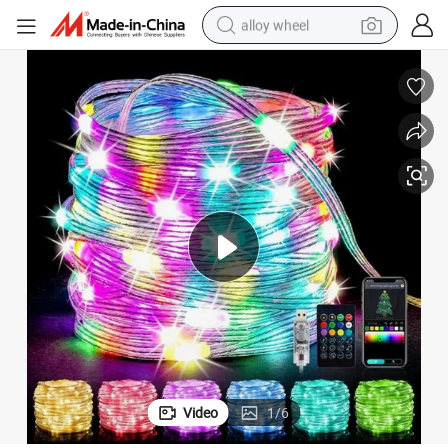
alloy wheel
farm tractor
earbud
perfume
reagent
human hair wig
electric scooter
smart phone
Video
1
/
6