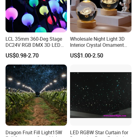
LCL 35mm 360-Deg Stage
Wholesale Night Light 3D
DC24V RGB DMX 3D LED
Interior Crystal Ornament
String Balls Light LED String
Small Crystal Ball Luminous
US$0.98-2.70
US$1.00-2.50
Cluster
Night Light Ball with USB
Dragon Fruit Fill Light15W
LED RGBW Star Curtain for