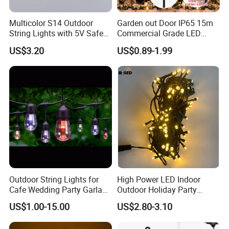
Multicolor S14 Outdoor
Garden out Door IP65 15m
String Lights with 5V Safe
Commercial Grade LED
Voltage for Garden Pathway
String Christmas Light
US$3.20
US$0.89-1.99
Outdoor String Lights for
High Power LED Indoor
Cafe Wedding Party Garland
Outdoor Holiday Party
Lights
Christmas Lighting 10m
US$1.00-15.00
US$2.80-3.10
100LED 20m LED String
Light Customized Length