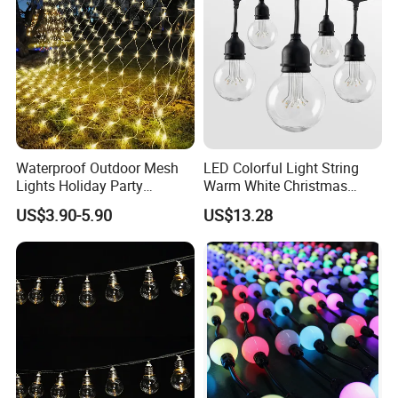
Holiday Event Decor
Waterproof Outdoor Mesh
LED Colorful Light String
Lights Holiday Party
Warm White Christmas
Decorations Christmas Net
Decorative G125 LED String
US$3.90-5.90
US$13.28
Lights
Light