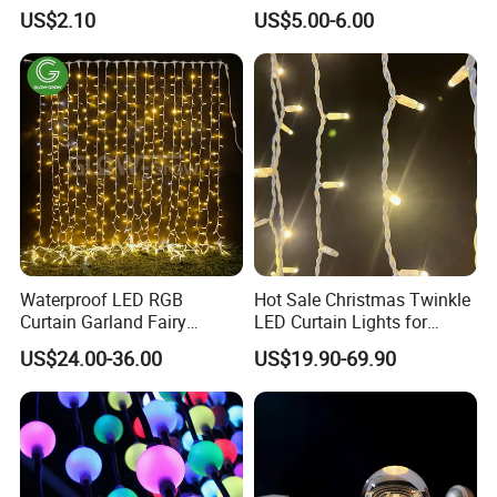
Black Cable for Garden Use
Cafe Patio String Light
US$2.10
US$5.00-6.00
Waterproof LED RGB
Hot Sale Christmas Twinkle
Curtain Garland Fairy
LED Curtain Lights for
Christmas Tree String Chain
Outdoor Building
US$24.00-36.00
US$19.90-69.90
Decoration Lights for
Wedding Shopping Mall
Street Holiday Home
Decorative