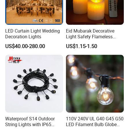
LED Curtain Light Wedding
Eid Mubarak Decorative
Decoration Lights
Light Safety Flameless
Rechargeable Electric Tea
US$40.00-280.00
US$1.15-1.50
Light LED Candle
Waterproof S14 Outdoor
110V 240V UL G40 G45 G50
String Lights with IP65
LED Filament Bulb Globe