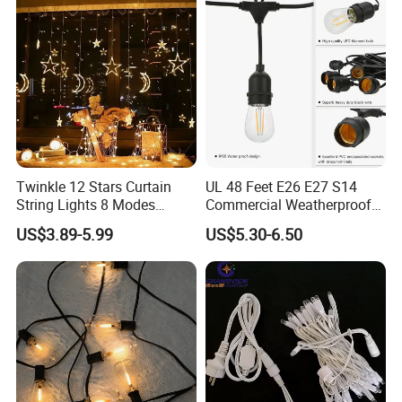
Durable Super Bright LED
Fairy Light String
Twinkle 12 Stars Curtain
UL 48 Feet E26 E27 S14
String Lights 8 Modes
Commercial Weatherproof
Decoration Window LED
Patio Festoon String Lights
US$3.89-5.99
US$5.30-6.50
Christmas Light Ramadan
Eid Decoration