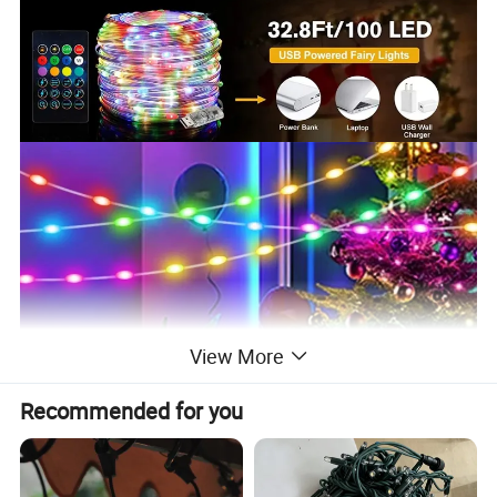
View More
Recommended for you