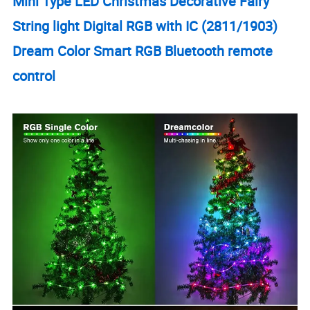
Mini Type LED Christmas Decorative Fairy
String light Digital RGB with IC (2811/1903)
Dream Color Smart RGB Bluetooth remote
control