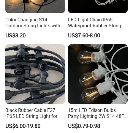
Color Changing S14
LED Light Chain IP65
Outdoor String Lights with
Waterproof Rubber String
IP65 for Christmas Tree
Christmas Light
US$3.20
US$7.60-8.00
Decoration
Black Rubber Cable E27
15m LED Edison Bulbs
IP65 LED String Light for
Party Lighting 2W S14 48FT
Outdoor Party Wedding
String Lights Outdoor E26
US$6.00-19.80
US$0.79-0.98
Camping Decoration
E27 Globe S14 String Lights