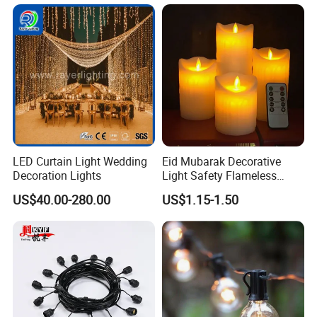
Outdoor
LED Curtain Light Wedding
Eid Mubarak Decorative
Decoration Lights
Light Safety Flameless
Rechargeable Electric Tea
US$40.00-280.00
US$1.15-1.50
Light LED Candle