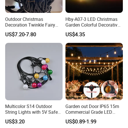
Outdoor Christmas
Hby-A07-3 LED Christmas
Decoration Twinkle Fairy
Garden Colorful Decorative
Garland String Light 10m
Lamp
US$7.20-7.80
US$4.35
100LEDs String Light
Description&Features
DC5V RGB+IC string light 10m/set. (10leds/m, per
led per IC per cutting, IP68)
+ with USB connector
+ remote controller
+ customized color card + blister package
No:
Item No.
Specification
Color
Voltage
Power
Multicolor S14 Outdoor
Garden out Door IP65 15m
20m 200 leds 10leds/m
,
single color
Mini String-20M-24V-
DC24V
30W
String Lights with 5V Safe
Commercial Grade LED
1 led/cut , 2 wires; with connector, 24V
/ multi color
1,
Main
Voltage for Garden Pathway
String Christmas Light
item
US$3.20
US$0.89-1.99
AC100~240V Single-ended, output
1*20M
WD-GH-45W-W
DC24V
45W
DC24V , DC wire length:1.2M
conneting