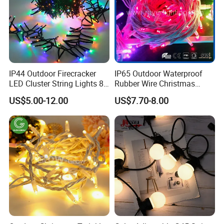
IP44 Outdoor Firecracker
IP65 Outdoor Waterproof
LED Cluster String Lights 8
Rubber Wire Christmas
Modes Wedding Party
String Lights
US$5.00-12.00
US$7.70-8.00
Festival Decoration Holiday
Christmas Lighting 20m
1000 LED Flashing LED
Fairy Light