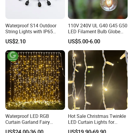
Waterproof S14 Outdoor
110V 240V UL G40 G45 G50
String Lights with IP65
LED Filament Bulb Globe
Black Cable for Garden Use
Cafe Patio String Light
US$2.10
US$5.00-6.00
Waterproof LED RGB
Hot Sale Christmas Twinkle
Curtain Garland Fairy
LED Curtain Lights for
Christmas Tree String Chain
Outdoor Building
US$24.00-36.00
US$19.90-69.90