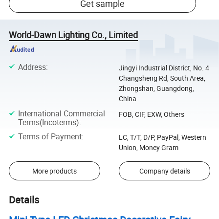
Get sample
World-Dawn Lighting Co., Limited
Address
:
Jingyi Industrial District, No. 4
Changsheng Rd, South Area,
Zhongshan, Guangdong,
China
International Commercial
FOB, CIF, EXW, Others
Terms(Incoterms)
:
Terms of Payment
:
LC, T/T, D/P, PayPal, Western
Union, Money Gram
More products
Company details
Details