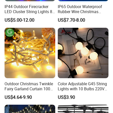
IP44 Outdoor Firecracker
IP65 Outdoor Waterproof
LED Cluster String Lights 8
Rubber Wire Christmas
Modes Wedding Party
String Lights
US$5.00-12.00
US$7.70-8.00
Festival Decoration Holiday
Christmas Lighting 20m
1000 LED Flashing LED
Fairy Light
Outdoor Christmas Twinkle
Color Adjustable G45 String
Fairy Garland Curtain 100m
Lights with 10 Bulbs 220V
String Bulb LED Chain
for Bistro Use
US$4.64-9.90
US$3.90
Festoon Light for Home
Wedding Palm Tree
Ramadan Street Halloween