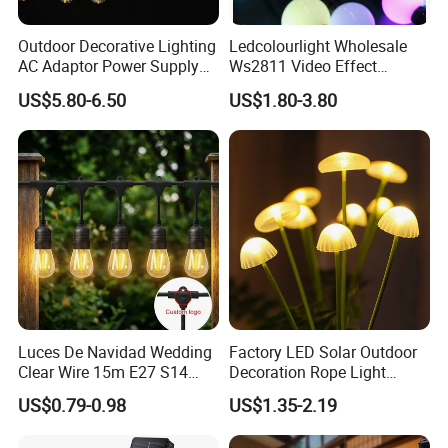
Outdoor Decorative Lighting
Ledcolourlight Wholesale
AC Adaptor Power Supply
Ws2811 Video Effect
Vintage Bulb LED Festoon
Addressable 50mm Light
US$5.80-6.50
US$1.80-3.80
String Lights with Remote
Ball LED Pixel Mapping
Control
Color Changeable String
DMX 3D LED Pixel Ball Strip
Light
Luces De Navidad Wedding
Factory LED Solar Outdoor
Clear Wire 15m E27 S14
Decoration Rope Light
LED Bulb Waterproof Bar
Jellfish Mushroom Holiday
US$0.79-0.98
US$1.35-2.19
Patio Garden Outdoor Cafe
Light
LED Festoon String Light