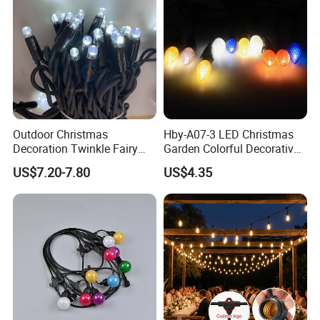
Outdoor Christmas
Hby-A07-3 LED Christmas
Decoration Twinkle Fairy
Garden Colorful Decorative
Garland String Light 10m
Lamp
US$7.20-7.80
US$4.35
100LEDs String Light