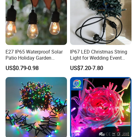
E27 IP65 Waterproof Solar
IP67 LED Christmas String
Patio Holiday Garden
Light for Wedding Event
Wedding Camping Decor
Commercial Landscape
US$0.79-0.98
US$7.20-7.80
Outdoor S14 Bulb 10m
Outdoor Decoration
48FT LED Garland Festoon
String Light