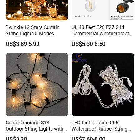
Twinkle 12 Stars Curtain
UL 48 Feet E26 E27 S14
String Lights 8 Modes
Commercial Weatherproof
Decoration Window LED
Patio Festoon String Lights
US$3.89-5.99
US$5.30-6.50
Christmas Light Ramadan
Eid Decoration
Color Changing S14
LED Light Chain IP65
Outdoor String Lights with
Waterproof Rubber String
IP65 for Christmas Tree
Christmas Light
US$3.20
US$7.60-8.00