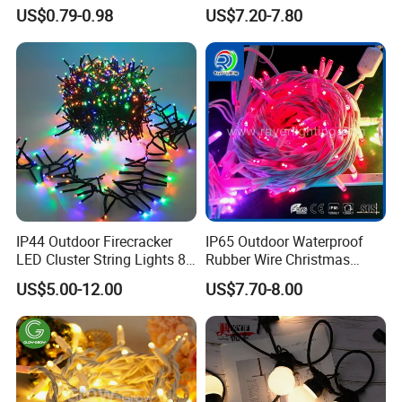
Wedding Camping Decor
Commercial Landscape
US$0.79-0.98
US$7.20-7.80
Outdoor S14 Bulb 10m
Outdoor Decoration
48FT LED Garland Festoon
String Light
IP44 Outdoor Firecracker
IP65 Outdoor Waterproof
LED Cluster String Lights 8
Rubber Wire Christmas
Modes Wedding Party
String Lights
US$5.00-12.00
US$7.70-8.00
Festival Decoration Holiday
Christmas Lighting 20m
1000 LED Flashing LED
Fairy Light