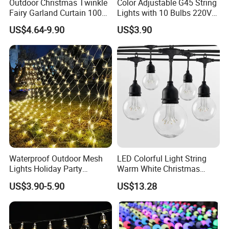
Outdoor Christmas Twinkle
Color Adjustable G45 String
Fairy Garland Curtain 100m
Lights with 10 Bulbs 220V
String Bulb LED Chain
for Bistro Use
US$4.64-9.90
US$3.90
Festoon Light for Home
Wedding Palm Tree
Ramadan Street Halloween
Holiday Event Decor
Waterproof Outdoor Mesh
LED Colorful Light String
Lights Holiday Party
Warm White Christmas
Decorations Christmas Net
Decorative G125 LED String
US$3.90-5.90
US$13.28
Lights
Light