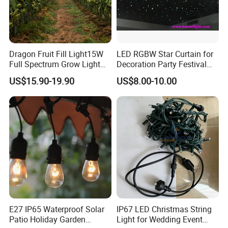
Dragon Fruit Fill Light15W
LED RGBW Star Curtain for
Full Spectrum Grow Light
Decoration Party Festival
for Pitahaya Vegetable Bulb
Decoration Wall Ceiling
US$15.90-19.90
US$8.00-10.00
off-Season Dragon Fruit
Light with Shield
E27 IP65 Waterproof Solar
IP67 LED Christmas String
Patio Holiday Garden
Light for Wedding Event