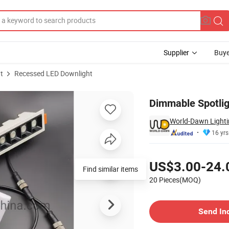
Supplier
Buye
t
Recessed LED Downlight
r Spot Light
Dimmable Spotlig
World-Dawn Lightin
16 yrs
Pricing
US$3.00-24.
Find similar items
20 Pieces(MOQ)
Contact Supplier
Send In