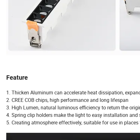
Feature
1. Thicken Aluminum can accelerate heat dissipation, expand 
2. CREE COB chips, high performance and long lifespan
3. High Lumen, natural luminous efficiency to return the ori
4. Spring clip holders make the light to easy installation and
5. Creating atmosphere effectively, suitable for use in places