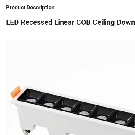
Product Description
LED Recessed Linear COB Ceiling Down l