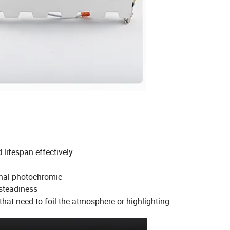
lifespan effectively
ginal photochromic
 steadiness
 that need to foil the atmosphere or highlighting.