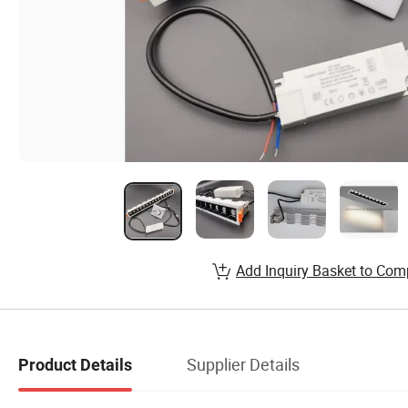
Add Inquiry Basket to Com
Supplier Details
Product Details