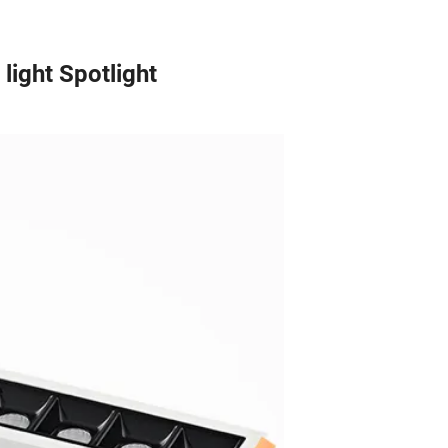
ight Spotlight