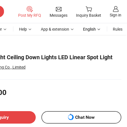
Sign in
Post My RFQ
Messages
Inquiry Basket
r
Help
App & extension
English
Rules
ht Ceiling Down Lights LED Linear Spot Light
g Co., Limited
00
quiry
Chat Now