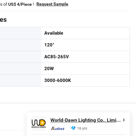
es of
!
Request Sample
US$ 4/Piece
tes
Available
120°
AC85-265V
20W
3000-6000K
World-Dawn Lighting Co., Limited
16 yrs