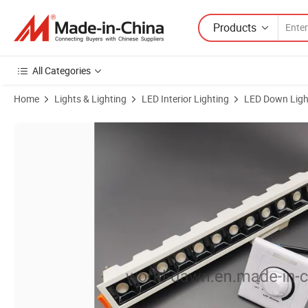
Products
All Categories
Home
Lights & Lighting
LED Interior Lighting
LED Down Ligh
Product Images of Dimmable Spotlight Ceiling Down Lights LED Linea