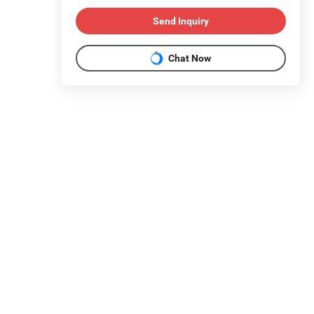
Send Inquiry
Chat Now