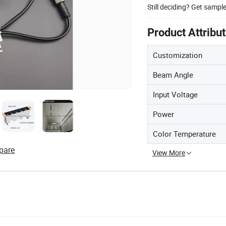
Still deciding? Get sampl
Product Attribu
Customization
Beam Angle
Input Voltage
Power
Color Temperature
pare
View More