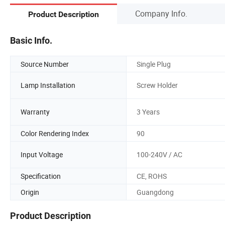
Company Info.
Product Description
Basic Info.
Source Number
Single Plug
Lamp Installation
Screw Holder
Warranty
3 Years
Color Rendering Index
90
Input Voltage
100-240V / AC
Specification
CE, ROHS
Origin
Guangdong
Product Description