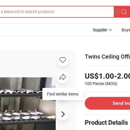
Supplier
Buye
Twins Ceiling Of
US$1.00-2.0
100 Pieces
(MOQ)
Find similar items
Send In
Product Details