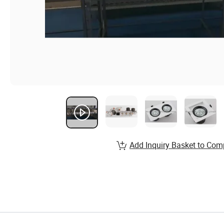
Add Inquiry Basket to Com