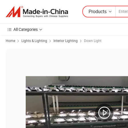
Products
All Categories
Home
Lights & Lighting
Interior Lighting
Down Light