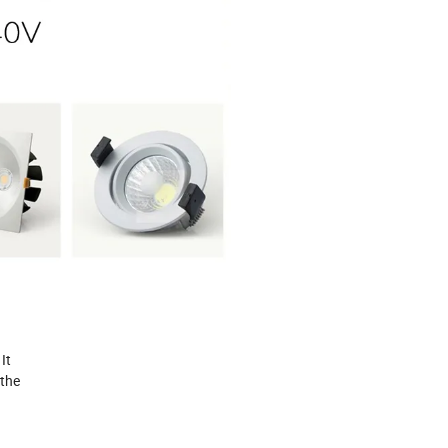
It
 the