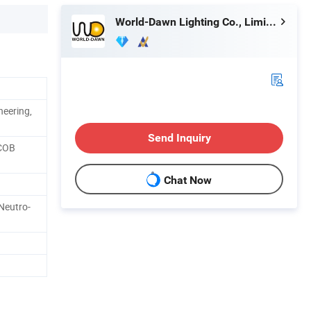
World-Dawn Lighting Co., Limited
neering,
Send Inquiry
 COB
Chat Now
Neutro-