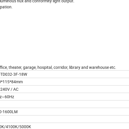
 luminous flux and conformity light output.
ipation.
fice, theater, garage, hospital, corridor, library and warehouse etc.
D032-3F-18W
*115*84mm
240V / AC
z~60Hz
-1600LM
K/4100K/5000K