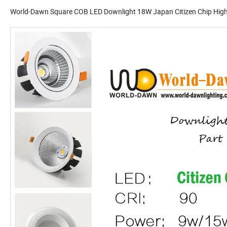
World-Dawn Square COB LED Downlight 18W Japan Citizen Chip High