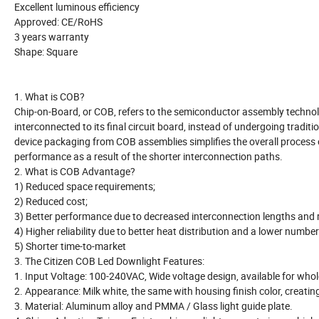
Excellent luminous efficiency
Approved: CE/RoHS
3 years warranty
Shape: Square
1. What is COB?
Chip-on-Board, or COB, refers to the semiconductor assembly technolog
interconnected to its final circuit board, instead of undergoing tradit
device packaging from COB assemblies simplifies the overall process o
performance as a result of the shorter interconnection paths.
2. What is COB Advantage?
1) Reduced space requirements;
2) Reduced cost;
3) Better performance due to decreased interconnection lengths and 
4) Higher reliability due to better heat distribution and a lower number 
5) Shorter time-to-market
3. The Citizen COB Led Downlight Features:
1. Input Voltage: 100-240VAC, Wide voltage design, available for whol
2. Appearance: Milk white, the same with housing finish color, creati
3. Material: Aluminum alloy and PMMA / Glass light guide plate.