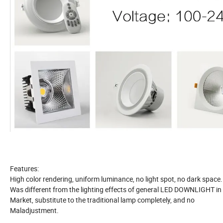
Features:
High color rendering, uniform luminance, no light spot, no dark space. 
Was different from the lighting effects of general LED DOWNLIGHT in
Market, substitute to the traditional lamp completely, and no
Maladjustment.