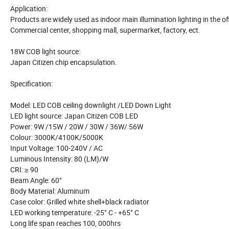
Application:
Products are widely used as indoor main illumination lighting in the off
Commercial center, shopping mall, supermarket, factory, ect.
18W COB light source:
Japan Citizen chip encapsulation.
Specification:
Model: LED COB ceiling downlight /LED Down Light
LED light source: Japan Citizen COB LED
Power: 9W /15W / 20W / 30W / 36W/ 56W
Colour: 3000K/4100K/5000K
Input Voltage: 100-240V / AC
Luminous Intensity: 80 (LM)/W
CRI: ≥ 90
Beam Angle: 60°
Body Material: Aluminum
Case color: Grilled white shell+black radiator
LED working temperature: -25° C - +65° C
Long life span reaches 100, 000hrs