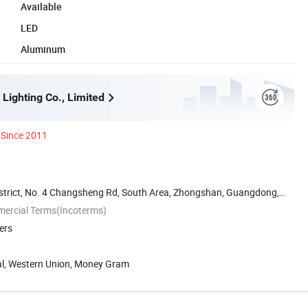
Available
LED
Aluminum
Lighting Co., Limited
Since 2011
District, No. 4 Changsheng Rd, South Area, Zhongshan, Guangdong,
mercial Terms(Incoterms)
ers
Pal, Western Union, Money Gram