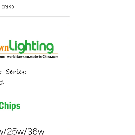
 CRI 90