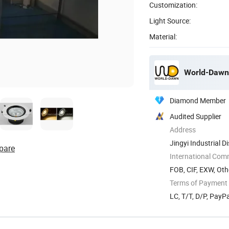
Customization:
Light Source:
Material:
World-Dawn 
Diamond Member
Audited Supplier
Address
Jingyi Industrial 
pare
China
International Com
FOB, CIF, EXW, Oth
Terms of Payment
LC, T/T, D/P, Pay