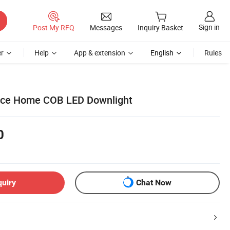
Sign in
Post My RFQ
Messages
Inquiry Basket
r
Help
App & extension
English
Rules
fice Home COB LED Downlight
0
quiry
Chat Now