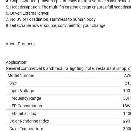
4. Chips: Adopting Taiwan Epistar chips as light source to insure high
5. Heat dissipation: The multi-fin casting design ensures full heat diss
6. Driver: External driver.
7. No UV or IR radiation, Harmless to human body
8. Detachable power source, convinent for your change
About Products:
Application:
General commercial & architectural lighting, hotel, restaurant, shop, of
Model Number
AW-T
Size
210
Input Voltage
100-
Frequency Range
50H
LED Consumption
18W
LED Initial Flux
1400
Color Rendering Index
≥90
Color Temperature
3000