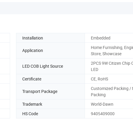
Installation
Embedded
Home Furnishing, Engi
Application
Store, Showcase
2PCS 9W Citizen Chip
LED COB Light Source
LED
Certificate
CE, RoHS
Customized Packing / 
Transport Package
Packing
Trademark
World-Dawn
HS Code
9405409000