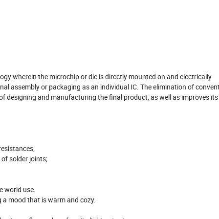
y wherein the microchip or die is directly mounted on and electrically
ional assembly or packaging as an individual IC. The elimination of conven
f designing and manufacturing the final product, as well as improves its
resistances;
of solder joints;
e world use.
ng a mood that is warm and cozy.