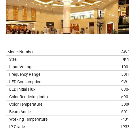
Model Number
AW-T
Size
Φ 1
Input Voltage
100-
Frequency Range
50H
LED Consumption
9W
LED Initial Flux
630-
Color Rendering Index
≥90
Color Temperature
3000
Beam Angle
60°
Working Temperature
-40°
IP Grade
IP3