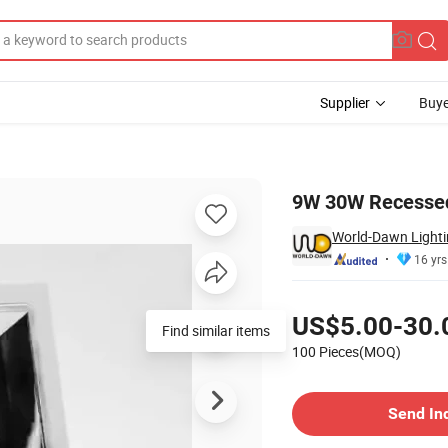
Supplier
Buye
nlight
9W 30W Recessed
World-Dawn Lightin
16 yrs
Pricing
US$5.00-30.
Find similar items
100 Pieces(MOQ)
Contact Supplier
Send In