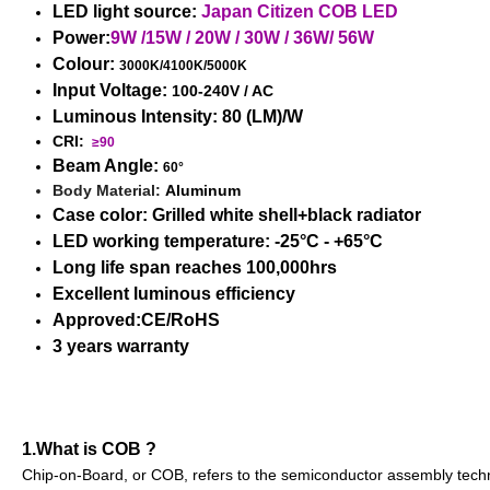
LED light source:
Japan Citizen COB LED
Power:
9W /15W / 20W / 30W / 36W/ 56W
Colour:
3000K/4100K/5000K
Input Voltage:
100-240V / AC
Luminous Intensity: 80
(LM)/W
CRI:
≥90
Beam Angle:
60°
Body Material:
Aluminum
Case color: Grilled white shell+black radiator
LED working temperature: -25°C - +65°C
Long life span reaches 100,000hrs
Excellent luminous efficiency
Approved:CE/RoHS
3 years warranty
1.What is COB ?
Chip-on-Board, or COB, refers to the semiconductor assembly techno