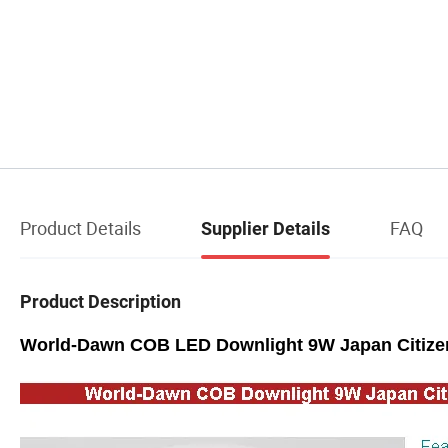
Product Details
FAQ
Supplier Details
Product Description
World-Dawn COB LED Downlight 9W Japan Citizen