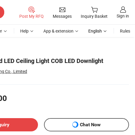
Sign in
Post My RFQ
Messages
Inquiry Basket
r
Help
App & extension
English
Rules
 LED Ceiling Light COB LED Downlight
g Co., Limited
00
quiry
Chat Now