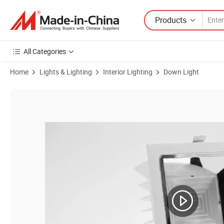
Products
All Categories
Home
Lights & Lighting
Interior Lighting
Down Light
Product Images of 9W 30W Recessed LED Ceiling Light COB LED Dow