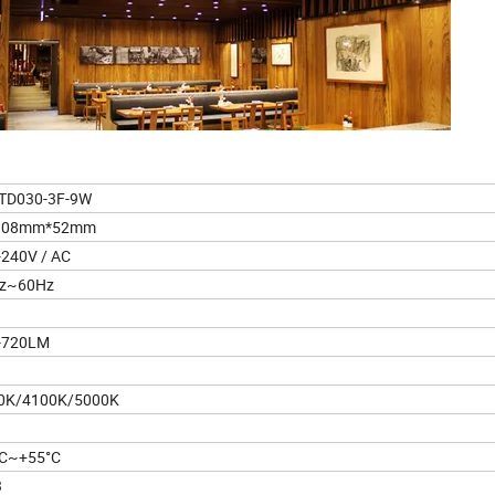
D030-3F-9W
08mm*52mm
240V / AC
z~60Hz
720LM
K/4100K/5000K
C~+55°C
3