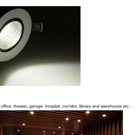
office, theater, garage, hospital, corridor, library and warehouse etc.