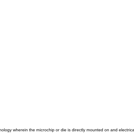
logy wherein the microchip or die is directly mounted on and electrica