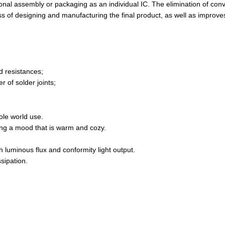
itional assembly or packaging as an individual IC. The elimination of con
 of designing and manufacturing the final product, as well as improves
d resistances;
r of solder joints;
ole world use.
ting a mood that is warm and cozy.
h luminous flux and conformity light output.
ssipation.