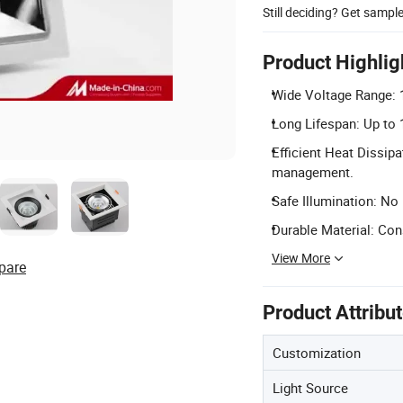
Still deciding? Get sampl
Product Highlig
Wide Voltage Range: 1
Long Lifespan: Up to 
Efficient Heat Dissipa
management.
Safe Illumination: No
Durable Material: Con
View More
pare
Product Attribu
Customization
Light Source