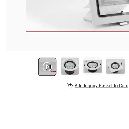
Add Inquiry Basket to Com