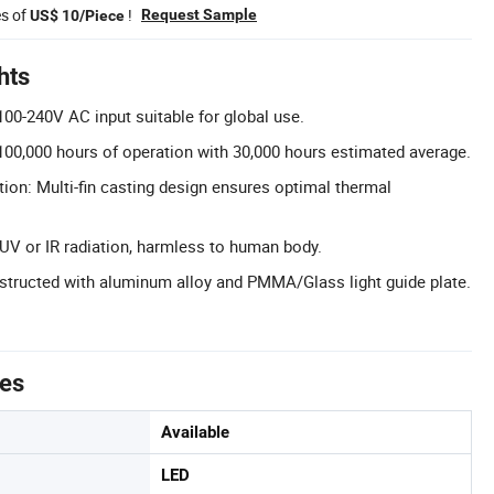
es of
!
Request Sample
US$ 10/Piece
hts
00-240V AC input suitable for global use.
100,000 hours of operation with 30,000 hours estimated average.
tion: Multi-fin casting design ensures optimal thermal
 UV or IR radiation, harmless to human body.
structed with aluminum alloy and PMMA/Glass light guide plate.
tes
Available
LED