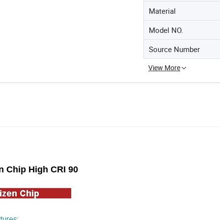
Material
Model NO.
Source Number
View More
 Chip High CRI 90