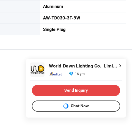
Aluminum
AW-TD030-3F-9W
Single Plug
World-Dawn Lighting Co., Limited
16 yrs
Send Inquiry
Chat Now