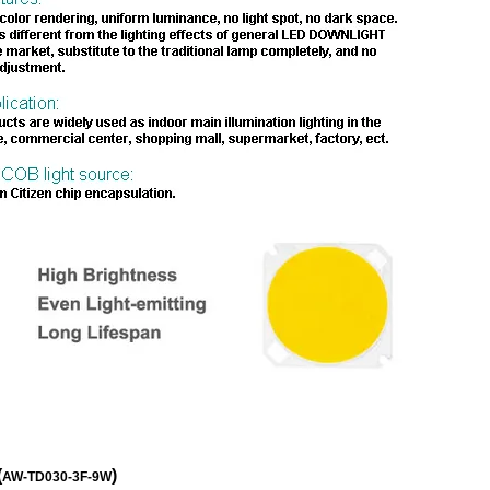
(
)
AW-TD030-3F-9W