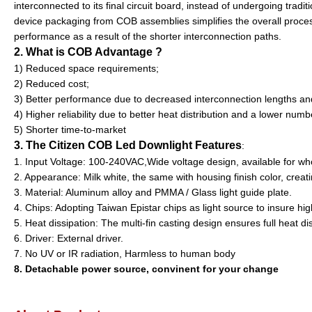
interconnected to its final circuit board, instead of undergoing trad
device packaging from COB assemblies simplifies the overall process
performance as a result of the shorter interconnection paths.
2. What is COB Advantage ?
1) Reduced space requirements;
2) Reduced cost;
3) Better performance due to decreased interconnection lengths an
4) Higher reliability due to better heat distribution and a lower numbe
5) Shorter time-to-market
3. The Citizen COB Led Downlight Features
:
1. Input Voltage: 100-240VAC,Wide voltage design, available for wh
2. Appearance: Milk white, the same with housing finish color, crea
3. Material: Aluminum alloy and PMMA / Glass light guide plate.
4. Chips: Adopting Taiwan Epistar chips as light source to insure hig
5. Heat dissipation: The multi-fin casting design ensures full heat di
6. Driver: External driver.
7. No UV or IR radiation, Harmless to human body
8. Detachable power source, convinent for your change