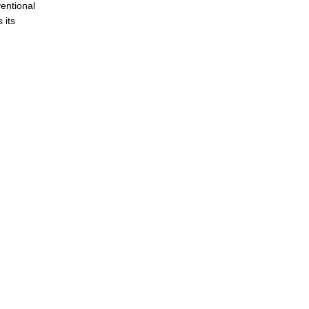
ventional
 its