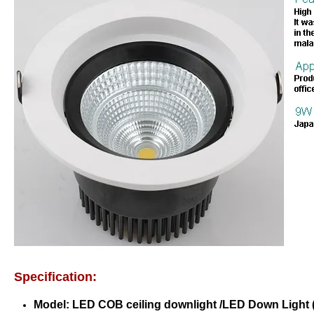
Specification:
Model:
LED COB ceiling downlight
/LED Down Light 