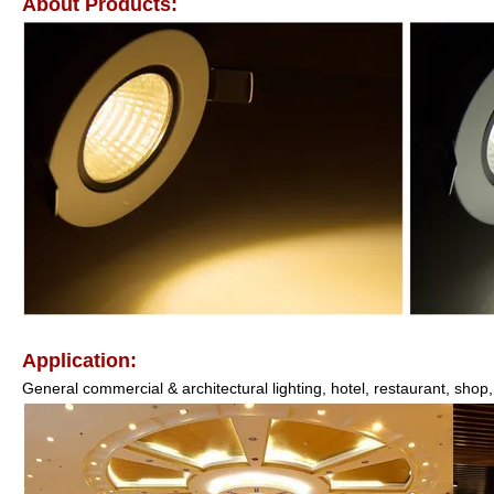
About Products:
Application:
General commercial & architectural lighting, hotel, restaurant, shop, 