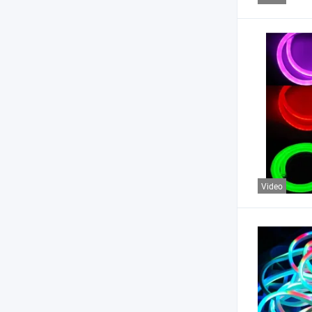
Video