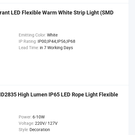
nt LED Flexible Warm White Strip Light (SMD
Emitting Color:
White
IP Rating:
IP00;IP44;IP56;IP68
Lead Time:
in 7 Working Days
MD2835 High Lumen IP65 LED Rope Light Flexible
Power:
6-10W
Voltage:
220V/ 127V
Style:
Decoration