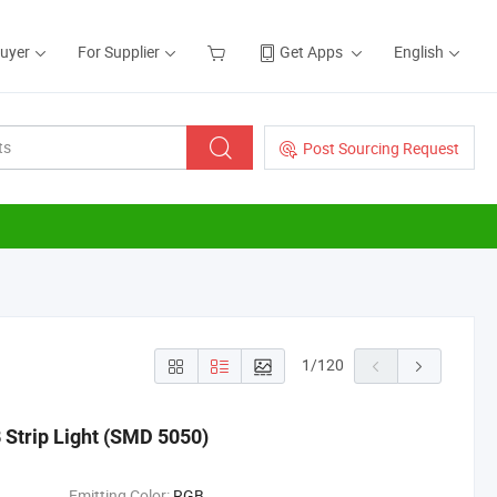
Buyer
For Supplier
Get Apps
English
Post Sourcing Request
1
/
120
Strip Light (SMD 5050)
Emitting Color:
RGB