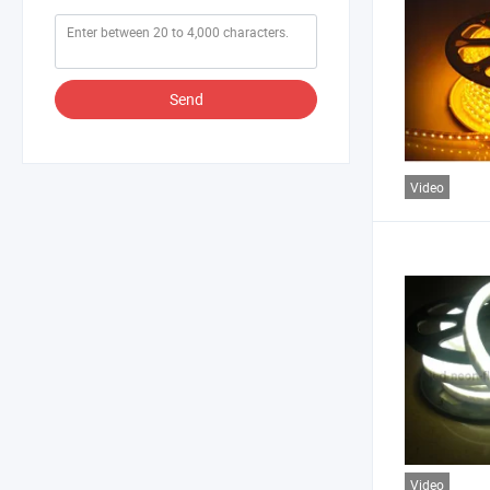
Send
Video
Video