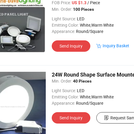
FOB Price:
/ Piece
US $1.3
Min. Order:
100 Pieces
Light Source:
LED
Emitting Color:
White,Warm White
Appearance:
Round/Square
Inquiry Basket
Send Inquiry
24W Round Shape Surface Mounte
Min. Order:
40 Pieces
Light Source:
LED
Emitting Color:
White,Warm White
Appearance:
Round/Square
Send Inquiry
Request Sam