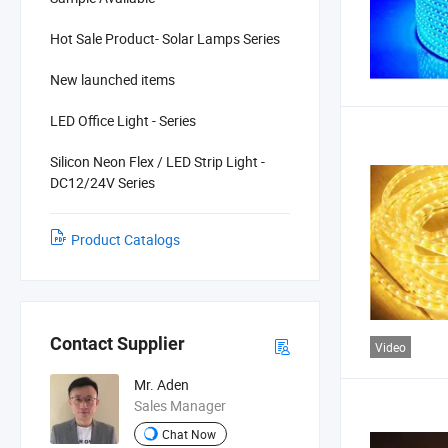
Hot Sale Product- Solar Lamps Series
New launched items
LED Office Light - Series
Silicon Neon Flex / LED Strip Light -
DC12/24V Series
Product Catalogs
Contact Supplier
Video
Mr. Aden
Sales Manager
Chat Now