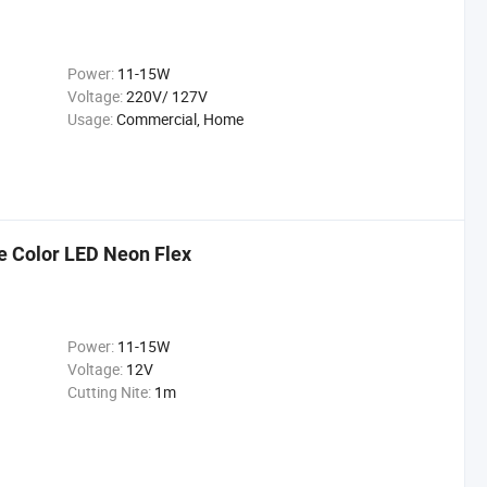
Power:
11-15W
Voltage:
220V/ 127V
Usage:
Commercial, Home
 Color LED Neon Flex
Power:
11-15W
Voltage:
12V
Cutting Nite:
1m