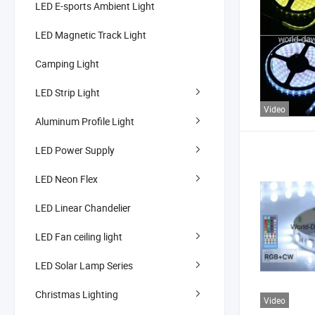
LED E-sports Ambient Light
LED Magnetic Track Light
Camping Light
LED Strip Light
Video
Aluminum Profile Light
LED Power Supply
LED Neon Flex
LED Linear Chandelier
LED Fan ceiling light
LED Solar Lamp Series
Christmas Lighting
Video