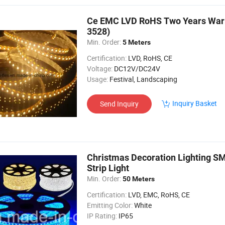
Ce EMC LVD RoHS Two Years Warra
3528)
Min. Order:
5 Meters
Certification:
LVD, RoHS, CE
Voltage:
DC12V/DC24V
Usage:
Festival, Landscaping
Inquiry Basket
Send Inquiry
Christmas Decoration Lighting S
Strip Light
Min. Order:
50 Meters
Certification:
LVD, EMC, RoHS, CE
Emitting Color:
White
IP Rating:
IP65