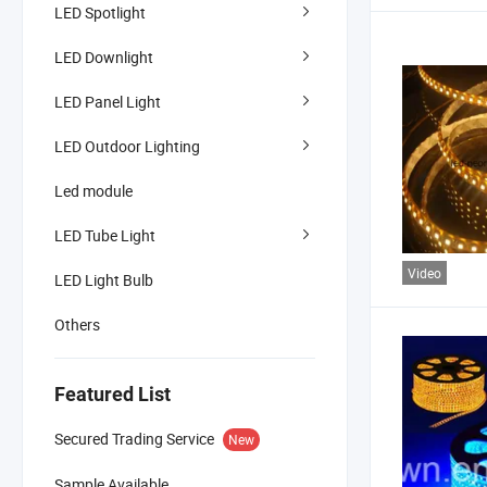
LED Spotlight
LED Downlight
LED Panel Light
LED Outdoor Lighting
Led module
LED Tube Light
Video
LED Light Bulb
Others
Featured List
Secured Trading Service
New
Sample Available