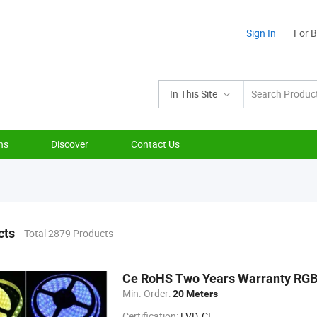
Sign In
For 
In This Site
ns
Discover
Contact Us
cts
Total 2879 Products
Ce RoHS Two Years Warranty RGB 
Min. Order:
20 Meters
Certification:
LVD, CE