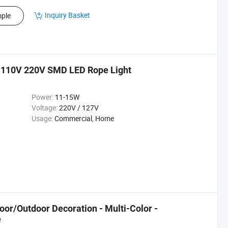
Inquiry Basket
ple
e 110V 220V SMD LED Rope Light
Power:
11-15W
Voltage:
220V / 127V
Usage:
Commercial, Home
oor/Outdoor Decoration - Multi-Color -
e