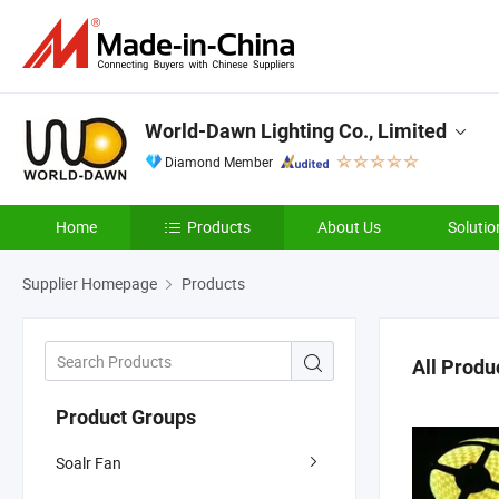
World-Dawn Lighting Co., Limited
Diamond Member
Home
Products
About Us
Solutio
Supplier Homepage
Products
All Produ
Product Groups
Soalr Fan