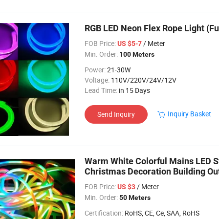
RGB LED Neon Flex Rope Light (Fu
FOB Price:
/ Meter
US $5-7
Min. Order:
100 Meters
Power:
21-30W
Voltage:
110V/220V/24V/12V
Lead Time:
in 15 Days
Inquiry Basket
Send Inquiry
Warm White Colorful Mains LED S
Christmas Decoration Building Ou
Flex Light
FOB Price:
/ Meter
US $3
Min. Order:
50 Meters
Certification:
RoHS, CE, Ce, SAA, RoHS