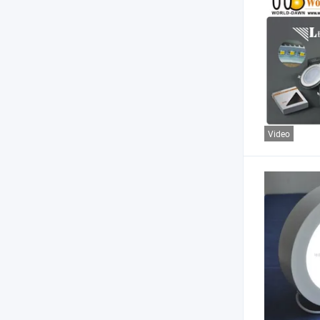
Video