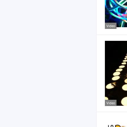
Video
Video