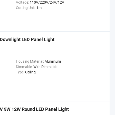
Voltage:
110V/220V/24V/12V
Cutting Unit:
1m
 Downlight LED Panel Light
Housing Material:
Aluminum
Dimmable:
With Dimmable
Type:
Ceiling
6W 9W 12W Round LED Panel Light