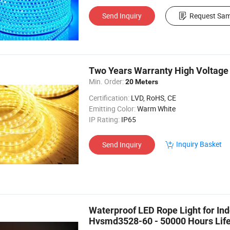
Send Inquiry
Request Sam
Two Years Warranty High Voltag
Min. Order:
20 Meters
Certification:
LVD, RoHS, CE
Emitting Color:
Warm White
IP Rating:
IP65
Inquiry Basket
Send Inquiry
Waterproof LED Rope Light for Ind
Hvsmd3528-60 - 50000 Hours Lif