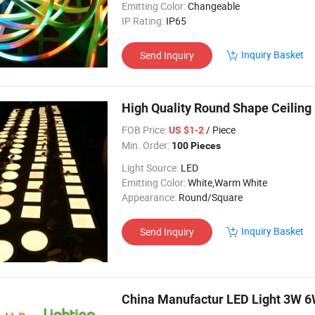
Emitting Color:
Changeable
IP Rating:
IP65
Inquiry Basket
Send Inquiry
High Quality Round Shape Ceiling
FOB Price:
/ Piece
US $1-2
Min. Order:
100 Pieces
Light Source:
LED
Emitting Color:
White,Warm White
Appearance:
Round/Square
Inquiry Basket
Send Inquiry
China Manufactur LED Light 3W 