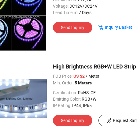
Voltage:
DC12V/DC24V
Lead Time:
in 7 Days
Inquiry Basket
Send Inquiry
High Brightness RGB+W LED Strip
FOB Price:
/ Meter
US $2
Min. Order:
5 Meters
Certification:
RoHS, CE
Emitting Color:
RGB+W
IP Rating:
IP44, IP65
Send Inquiry
Request Sam