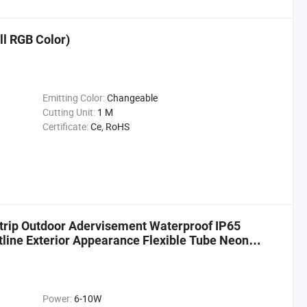
ll RGB Color)
Emitting Color:
Changeable
Cutting Unit:
1 M
Certificate:
Ce, RoHS
trip Outdoor Adervisement Waterproof IP65
tline Exterior Appearance Flexible Tube Neon
Power:
6-10W