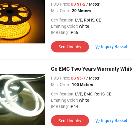
FOB Price:
/ Meter
US $1-2
Min. Order:
20 Meters
Certification:
LVD, RoHS, CE
Emitting Color:
White
IP Rating:
IP65
Inquiry Basket
Send Inquiry
Ce EMC Two Years Warranty White
FOB Price:
/ Meter
US $5-7
Min. Order:
100 Meters
Certification:
LVD, EMC, RoHS, CE
Emitting Color:
White
IP Rating:
IP44
Inquiry Basket
Send Inquiry