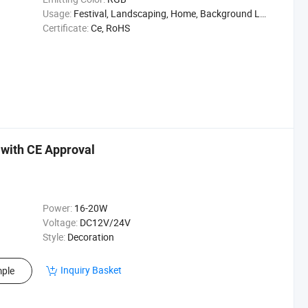
Usage:
Festival, Landscaping, Home, Background Light
Certificate:
Ce, RoHS
 with CE Approval
Power:
16-20W
Voltage:
DC12V/24V
Style:
Decoration
Inquiry Basket
ple