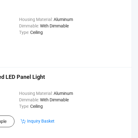
Housing Material:
Aluminum
Dimmable:
With Dimmable
Type:
Ceiling
d LED Panel Light
Housing Material:
Aluminum
Dimmable:
With Dimmable
Type:
Ceiling
Inquiry Basket
ple