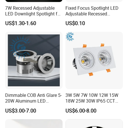
7W Recessed Adjustable
Fixed Focus Spotlight LED
LED Downlight Spotlight for
Adjustable Recessed
Office Wholesale Lighting
Downlight Spotlight
US$1.30-1.60
US$0.10
Dimmable COB Anti Glare 5-
3W 5W 7W 10W 12W 15W
20W Aluminum LED
18W 25W 30W IP65 CCT
Spotlight Interior Down
Square Double Head COB
US$3.00-7.00
US$6.00-8.00
Lighting for Mall,
LED Spotlights Grille
Restaurant, Commercial
Recessed Ceiling Light
Spaces