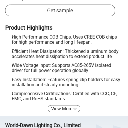
Get sample
Product Highlights
High Performance COB Chips: Uses CREE COB chips
for high performance and long lifespan.
Efficient Heat Dissipation: Thickened aluminum body
accelerates heat dissipation to extend product life.
Wide Voltage Input: Supports AC85-265V isolated
driver for full power operation globally.
Easy Installation: Features spring clip holders for easy
installation and steady mounting.
Comprehensive Certifications: Certified with CCC, CE,
EMC, and RoHS standards.
View More
World-Dawn Lighting Co., Limited