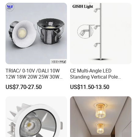
Mounting Downlight
Recessed Background Light
for Home Use.
TRIAC/ 0-10V /DALI 10W
CE Multi-Angle LED
12W 18W 20W 25W 30W
Standing Vertical Pole
with reflector cup 24° 36°
Spotlight for Jewelry Watch
US$7.70-27.50
US$11.50-13.50
55° Angle 100lm/W IP65
Anti-glare Recessed LED
DownLight for Residential
Commercial Spaces