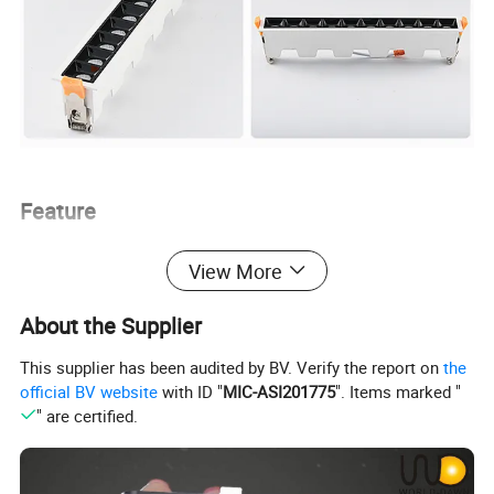
Feature
View More
1. Thicken Aluminum can accelerate heat dissipation,
expand lifespan effectively
About the Supplier
2. CREE COB chips, high performance and long lifespan
3. High Lumen, natural luminous efficiency to return the
This supplier has been audited by BV. Verify the report on
the
official BV website
with ID "
MIC-ASI201775
". Items marked "
original photochromic
" are certified.
4. Spring clip holders make the light to easy installation
and steadiness
5. Creating atmosphere effectively, suitable for use in