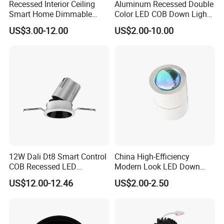
Recessed Interior Ceiling
Aluminum Recessed Double
Smart Home Dimmable
Color LED COB Down Light
Ra>92 7-30W 220V
for Engineering, Home
US$3.00-12.00
US$2.00-10.00
Frameless Flush Mount LED
Furnishing, Commerical
COB Spot Lighting
Downlight
12W Dali Dt8 Smart Control
China High-Efficiency
COB Recessed LED
Modern Look LED Down
Downlight Dimmable CCT
Light
US$12.00-12.46
US$2.00-2.50
Selectable