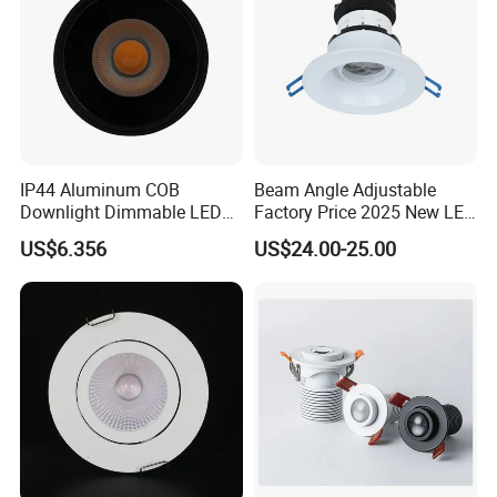
IP44 Aluminum COB
Beam Angle Adjustable
Downlight Dimmable LED
Factory Price 2025 New LED
Indoor Ceiling Living Lamp
Recessed Round White
US$6.356
US$24.00-25.00
Black Color 5CCT Down
Light Ceiling Light for
Indoor Light