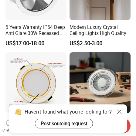
5 Years Warranty IP54 Deep
Modern Luxury Crystal
Anti Glare 30W Recessed
Ceiling Lights High Quality
LED Downlight
Hotel Lighting for Home
US$17.00-18.00
US$2.50-3.00
Office Iron Base Withled
Source
Haven't found what you're looking for?
9W 12W 15W LED
LED Cylindrical Ceiling
Post sourcing request
Send Inquiry
Downlight AC Recessed
Lights, Circular and Square
Chat Now
Ceiling Light Indoor Bulbs
Embedded Panel Lights
US$0.90-1.73
US$0.56-0.58